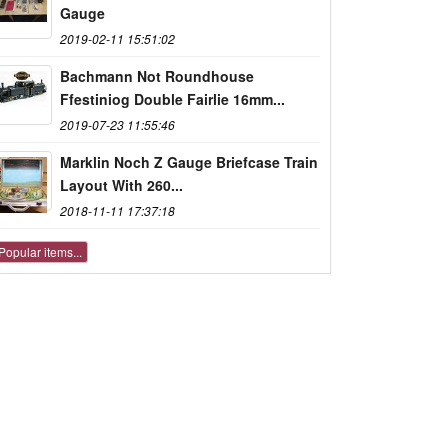
Gauge
2019-02-11 15:51:02
Bachmann Not Roundhouse
Ffestiniog Double Fairlie 16mm...
2019-07-23 11:55:46
Marklin Noch Z Gauge Briefcase Train
Layout With 260...
2018-11-11 17:37:18
Popular items...