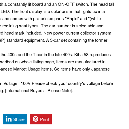
with a constantly lit board and an ON-OFF switch. The head tail
or LED. The front display is a color prism that lights up in a
le and comes with pre-printed parts "Rapid" and "(white
 reclining seat types.
The car number is selectable and
ted head mark included.
New power current collector system
SP) standard equipment. A 3-car set containing the former
the 400s and the T car in the late 400s. Kiha 58 reproduces
described on whole listing page, Items are manufactured in
Japanese Market Usage Items. So items have only Japanese
pan Voltage : 100V Please check your country's voltage before
. [International Buyers - Please Note].
Share
Pin it