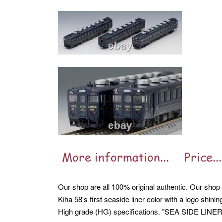
Our shop are all 100% original authentic. Our shop ar
Kiha 58's first seaside liner color with a logo shi
High grade (HG) specifications. "SEA SIDE LINER" 