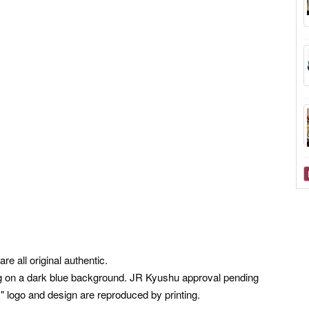
e all original authentic.
ning on a dark blue background. JR Kyushu approval pending
logo and design are reproduced by printing.