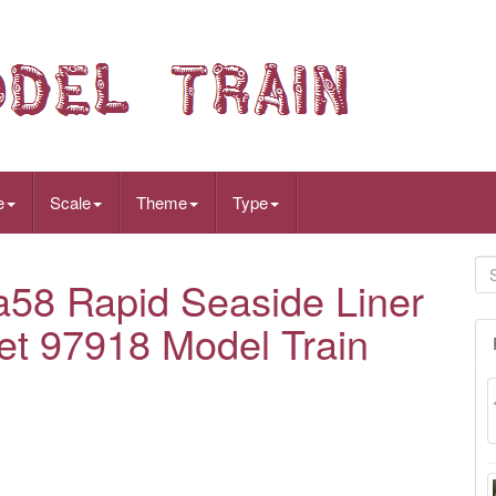
e
Scale
Theme
Type
58 Rapid Seaside Liner
et 97918 Model Train