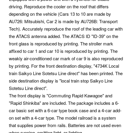
driving. Reproduce the cooler on the roof that differs
depending on the vehicle (Cars 13 to 10 are made by
AU726: Mitsubishi, Car 2 is made by AU726B: Transport
Tech). Accurately reproduce the roof of the leading car with
the ATACS antenna added. The ATACS ID "ID-39" on the
front glass is reproduced by printing. The stroller mark
affixed to car 1 and car 10 is reproduced by printing. The
weakly air-conditioned car mark of car 9 is also reproduced
by printing. For the front destination display, "4734K Local
train Saikyo Line Sotetsu Line direct" has been printed. The
side destination display is "local train stop Saikyo Line
Sotetsu Line direct".
The front display is "Commuting Rapid Kawagoe" and
"Rapid Shinkiba" are included. The package includes a 6-
car basic set with a 6-car type book case and a 4-car add-
on set with a 4-car type. The model railroad is a system
that supplies power from rails. Batteries are not used even
when running, emitting light, or lighting.