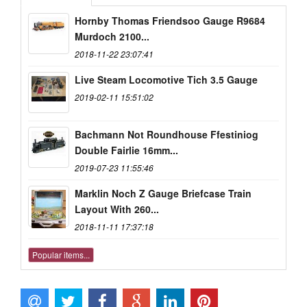
Hornby Thomas Friendsoo Gauge R9684
Murdoch 2100...
2018-11-22 23:07:41
Live Steam Locomotive Tich 3.5 Gauge
2019-02-11 15:51:02
Bachmann Not Roundhouse Ffestiniog
Double Fairlie 16mm...
2019-07-23 11:55:46
Marklin Noch Z Gauge Briefcase Train
Layout With 260...
2018-11-11 17:37:18
Popular items...