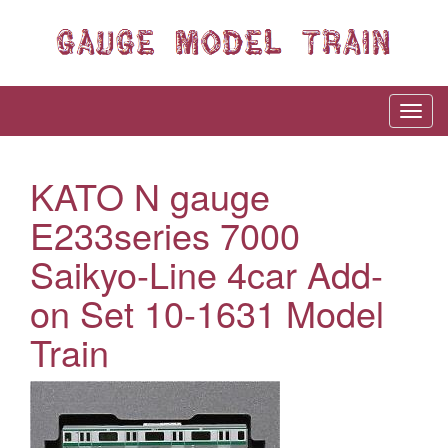
KATO N gauge
E233series 7000
Saikyo-Line 4car Add-
on Set 10-1631 Model
Train