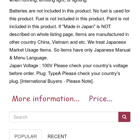
Batteries are not included in this product. No fuel is used for
this product. Fuel is not included in this product.
Paint is not
included in this product. If "Made in Japan" is NOT
described on whole listing page, Items are manufactured in
other country China, Vietnam and etc. We treat Japanese
Market Usage Items. So items have only Japanese Manual
& Menu Language.
Japan Voltage : 100V Please check your country's voltage
before order. Plug: TypeA Please check your country's
plug. [International Buyers - Please Note].
POPULAR
RECENT