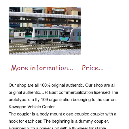
Our shop are all 100% original authentic. Our shop are all
original authentic. JR East commercialization licensed The
prototype is a fly 109 organization belonging to the current
Kawagoe Vehicle Center.
The coupler is a body mount close-coupled coupler with a
hook for each car. The beginning is a dummy coupler.
Equipped with a power unit with a flywheel for stable