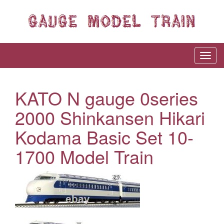
KATO N gauge 0series
2000 Shinkansen Hikari
Kodama Basic Set 10-
1700 Model Train