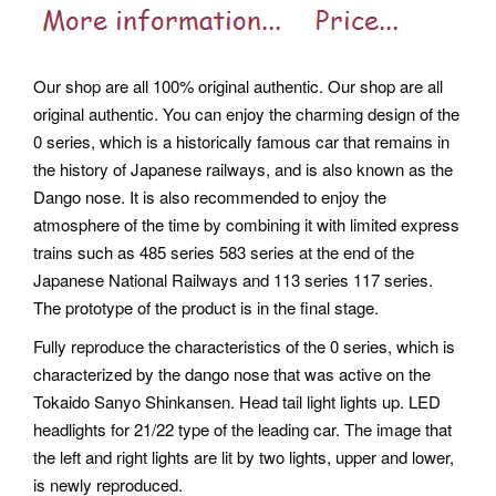
Our shop are all 100% original authentic. Our shop are all
original authentic. You can enjoy the charming design of the
0 series, which is a historically famous car that remains in
the history of Japanese railways, and is also known as the
Dango nose. It is also recommended to enjoy the
atmosphere of the time by combining it with limited express
trains such as 485 series 583 series at the end of the
Japanese National Railways and 113 series 117 series.
The prototype of the product is in the final stage.
Fully reproduce the characteristics of the 0 series, which is
characterized by the dango nose that was active on the
Tokaido Sanyo Shinkansen. Head tail light lights up. LED
headlights for 21/22 type of the leading car. The image that
the left and right lights are lit by two lights, upper and lower,
is newly reproduced.