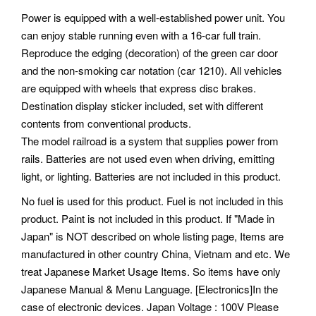
Power is equipped with a well-established power unit. You
can enjoy stable running even with a 16-car full train.
Reproduce the edging (decoration) of the green car door
and the non-smoking car notation (car 1210). All vehicles
are equipped with wheels that express disc brakes.
Destination display sticker included, set with different
contents from conventional products.
The model railroad is a system that supplies power from
rails. Batteries are not used even when driving, emitting
light, or lighting. Batteries are not included in this product.
No fuel is used for this product. Fuel is not included in this
product.
Paint is not included in this product. If "Made in
Japan" is NOT described on whole listing page, Items are
manufactured in other country China, Vietnam and etc. We
treat Japanese Market Usage Items.
So items have only
Japanese Manual & Menu Language. [Electronics]In the
case of electronic devices. Japan Voltage : 100V Please