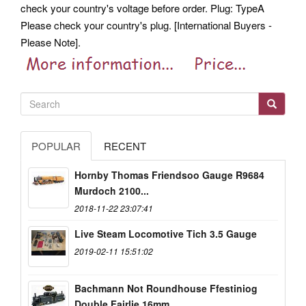
check your country's voltage before order.
Plug: TypeA
Please check your country's plug. [International Buyers -
Please Note].
POPULAR
RECENT
Hornby Thomas Friendsoo Gauge R9684
Murdoch 2100...
2018-11-22 23:07:41
Live Steam Locomotive Tich 3.5 Gauge
2019-02-11 15:51:02
Bachmann Not Roundhouse Ffestiniog
Double Fairlie 16mm...