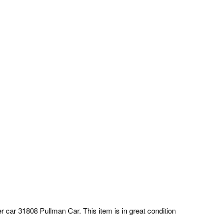
r car 31808 Pullman Car. This item is in great condition