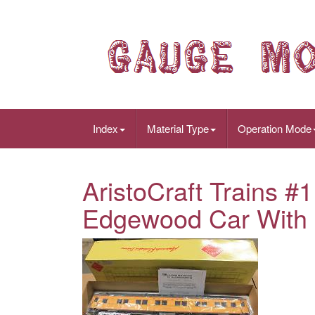
Index
Material Type
Operation Mode
AristoCraft Trains 
Edgewood Car With