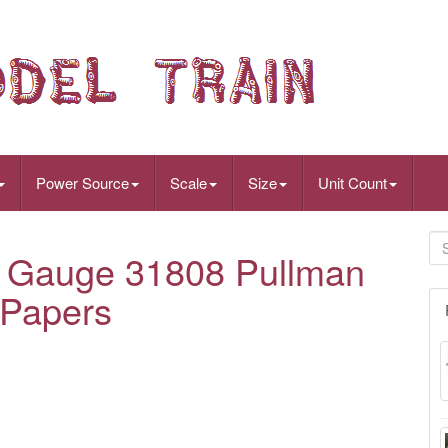
Power Source
Scale
Size
Unit Count
#1 Gauge 31808 Pullman
 Papers