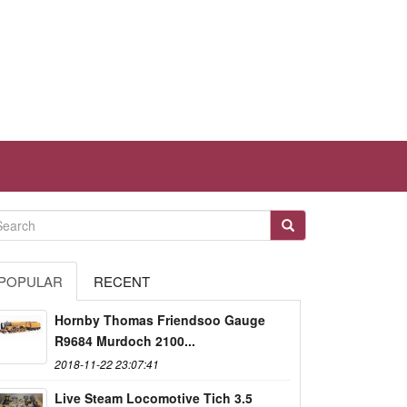
POPULAR
RECENT
Hornby Thomas Friendsoo Gauge
R9684 Murdoch 2100...
2018-11-22 23:07:41
Live Steam Locomotive Tich 3.5