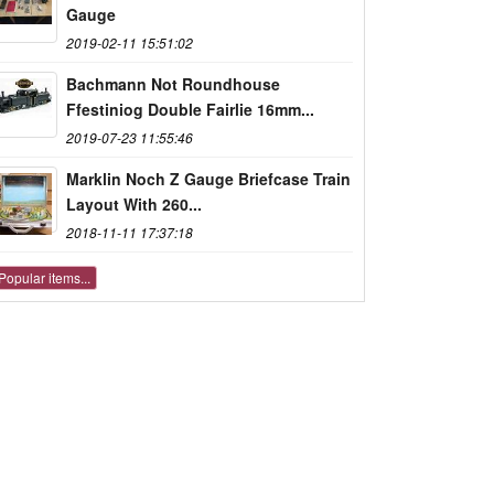
Gauge
2019-02-11 15:51:02
Bachmann Not Roundhouse
Ffestiniog Double Fairlie 16mm...
2019-07-23 11:55:46
Marklin Noch Z Gauge Briefcase Train
Layout With 260...
2018-11-11 17:37:18
Popular items...