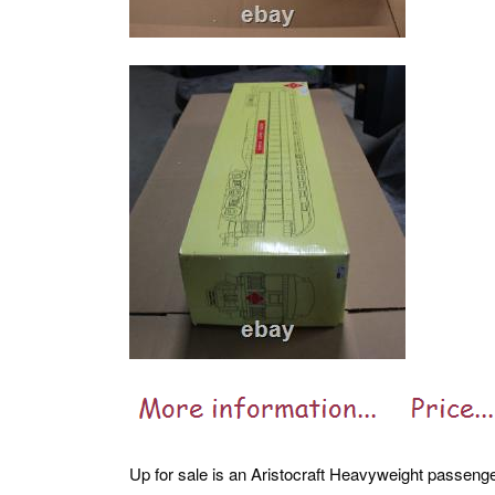
Up for sale is an Aristocraft Heavyweight passenge