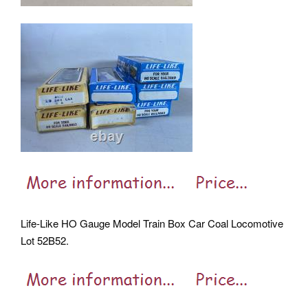
Life-Like HO Gauge Model Train Box Car Coal Locomotive
Lot 52B52.