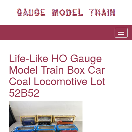
Life-Like HO Gauge
Model Train Box Car
Coal Locomotive Lot
52B52