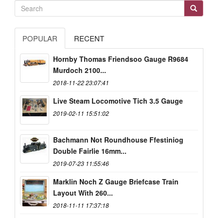
POPULAR
RECENT
Hornby Thomas Friendsoo Gauge R9684
Murdoch 2100...
2018-11-22 23:07:41
Live Steam Locomotive Tich 3.5 Gauge
2019-02-11 15:51:02
Bachmann Not Roundhouse Ffestiniog
Double Fairlie 16mm...
2019-07-23 11:55:46
Marklin Noch Z Gauge Briefcase Train
Layout With 260...
2018-11-11 17:37:18