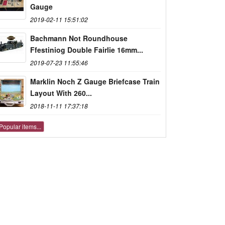
Gauge
2019-02-11 15:51:02
Bachmann Not Roundhouse
Ffestiniog Double Fairlie 16mm...
2019-07-23 11:55:46
Marklin Noch Z Gauge Briefcase Train
Layout With 260...
2018-11-11 17:37:18
Popular items...