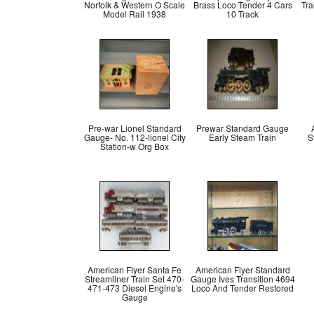
Norfolk & Western O Scale
Brass Loco Tender 4 Cars
Tr
Model Rail 1938
10 Track
Pre-war Lionel Standard
Prewar Standard Gauge
Gauge- No. 112-lionel City
Early Steam Train
S
Station-w Org Box
American Flyer Santa Fe
American Flyer Standard
Streamliner Train Set 470-
Gauge Ives Transition 4694
471-473 Diesel Engine's
Loco And Tender Restored
Gauge