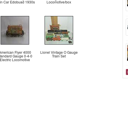
ain Car Edobuad 1930s
Locomotive/box
American Flyer 4000
Lionel Vintage O Gauge
tandard Gauge 0-4-0
Train Set
Electric Locomotive