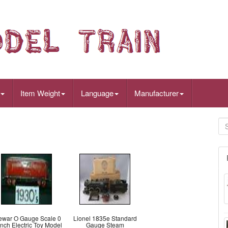
Item Weight
Language
Manufacturer
ewar O Gauge Scale 0
Lionel 1835e Standard
nch Electric Toy Model
Gauge Steam