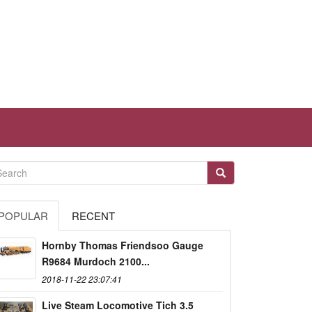
POPULAR
RECENT
Hornby Thomas Friendsoo Gauge
R9684 Murdoch 2100...
2018-11-22 23:07:41
Live Steam Locomotive Tich 3.5