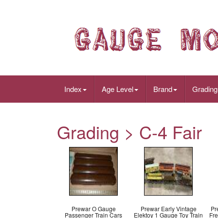
Index
Age Level
Brand
Grading
Grading > C-4 Fair
Prewar O Gauge
Prewar Early Vintage
Pr
Passenger Train Cars
Elektoy 1 Gauge Toy Train
Fre