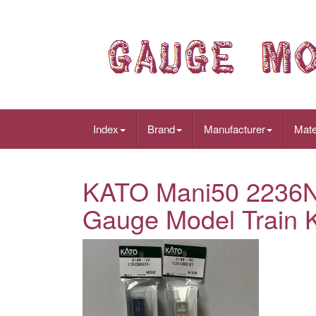
Index
Brand
Manufacturer
Mate
KATO Mani50 2236N
Gauge Model Train 