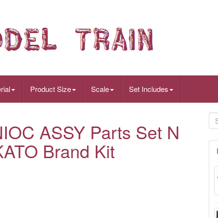
rial
Product Size
Scale
Set Includes
IOC ASSY Parts Set N
KATO Brand Kit