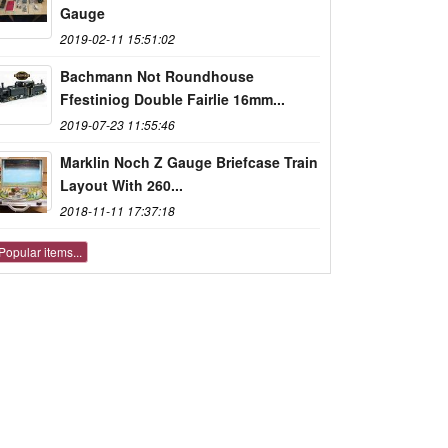
Gauge
2019-02-11 15:51:02
Bachmann Not Roundhouse
Ffestiniog Double Fairlie 16mm...
2019-07-23 11:55:46
Marklin Noch Z Gauge Briefcase Train
Layout With 260...
2018-11-11 17:37:18
Popular items...