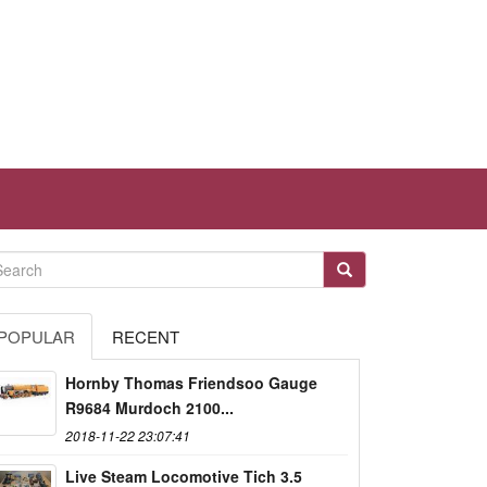
POPULAR
RECENT
Hornby Thomas Friendsoo Gauge
R9684 Murdoch 2100...
2018-11-22 23:07:41
Live Steam Locomotive Tich 3.5