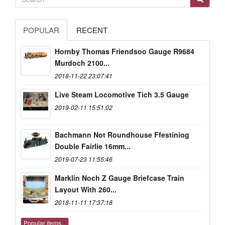
POPULAR
RECENT
Hornby Thomas Friendsoo Gauge R9684
Murdoch 2100...
2018-11-22 23:07:41
Live Steam Locomotive Tich 3.5 Gauge
2019-02-11 15:51:02
Bachmann Not Roundhouse Ffestiniog
Double Fairlie 16mm...
2019-07-23 11:55:46
Marklin Noch Z Gauge Briefcase Train
Layout With 260...
2018-11-11 17:37:18
Popular items...