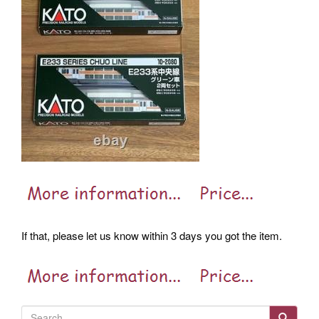
If that, please let us know within 3 days you got the item.