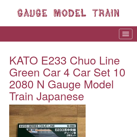
KATO E233 Chuo Line
Green Car 4 Car Set 10
2080 N Gauge Model
Train Japanese