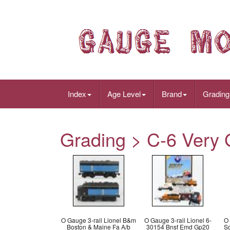
Index
Age Level
Brand
Grading
Grading > C-6 Very 
O Gauge 3-rail Lionel B&m
O Gauge 3-rail Lionel 6-
O 
Boston & Maine Fa A/b
30154 Bnsf Emd Gp20
S