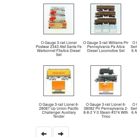
O Gauge 3-rail Lionel
O Gauge 3-rail Williams Prr
O 
Postwar 2343 Atsf Santa Fe
Pennsylvania Pa A/b/a
Ser
Warbonnet F3a/b/a Diesel
Diesel Locomotive Set
6 A
Set
O Gauge 3-rail Lionel 6-
O Gauge 3-rail Lionel 6-
O 
28087 Up Union Pacific
38082 Prr Pennsylvania 2-
Ser
Challenger Auxiliary
8-8-2 Y-3 Steam #374 With
6 A
Tender
Tmcc