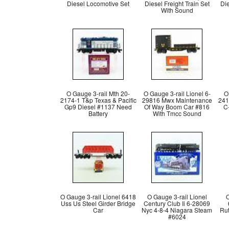
Diesel Locomotive Set
Diesel Freight Train Set
Di
With Sound
O Gauge 3-rail Mth 20-
O Gauge 3-rail Lionel 6-
O
2174-1 T&p Texas & Pacific
29816 Mwx Maintenance
241
Gp9 Diesel #1137 Need
Of Way Boom Car #816
C-
Battery
With Tmcc Sound
O Gauge 3-rail Lionel 6418
O Gauge 3-rail Lionel
O
Uss Us Steel Girder Bridge
Century Club Ii 6-28069
Car
Nyc 4-8-4 Niagara Steam
Rut
#6024