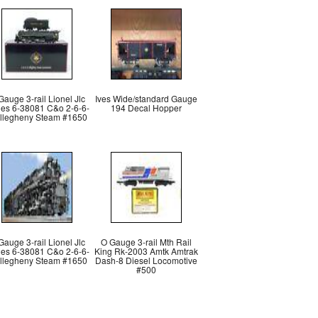
Gauge 3-rail Lionel Jlc
Ives Wide/standard Gauge
ies 6-38081 C&o 2-6-6-
194 Decal Hopper
llegheny Steam #1650
Gauge 3-rail Lionel Jlc
O Gauge 3-rail Mth Rail
ies 6-38081 C&o 2-6-6-
King Rk-2003 Amtk Amtrak
llegheny Steam #1650
Dash-8 Diesel Locomotive
#500