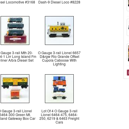
esel Locomotive #3168
Dash-9 Diesel Loco #8228
 Gauge 3-rail Mth 20-
O Gauge 3-rail Lionel 6657
4-1 Lirr Long Island Fm
D&rgw Rio Grande Offset
liner A/b/a Diesel Set
Cupola Caboose With
Lighting
 Gauge 3-rail Lionel
Lot Of 4 O Gauge 3-rail
6464-300 Green Mt.
Lionel 6464-475, 6464-
land Gateway Box Car
250, 6219 & 6463 Freight
Cars