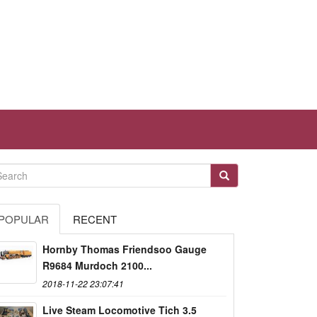
POPULAR
RECENT
Hornby Thomas Friendsoo Gauge
R9684 Murdoch 2100...
2018-11-22 23:07:41
Live Steam Locomotive Tich 3.5