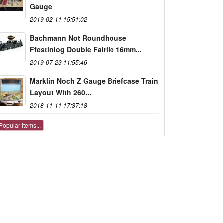
Gauge
2019-02-11 15:51:02
Bachmann Not Roundhouse
Ffestiniog Double Fairlie 16mm...
2019-07-23 11:55:46
Marklin Noch Z Gauge Briefcase Train
Layout With 260...
2018-11-11 17:37:18
Popular items...