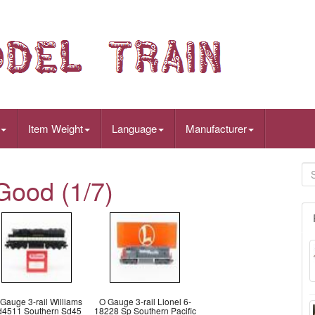
Item Weight
Language
Manufacturer
Good (1/7)
Gauge 3-rail Williams
O Gauge 3-rail Lionel 6-
d4511 Southern Sd45
18228 Sp Southern Pacific