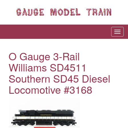
O Gauge 3-Rail
Williams SD4511
Southern SD45 Diesel
Locomotive #3168