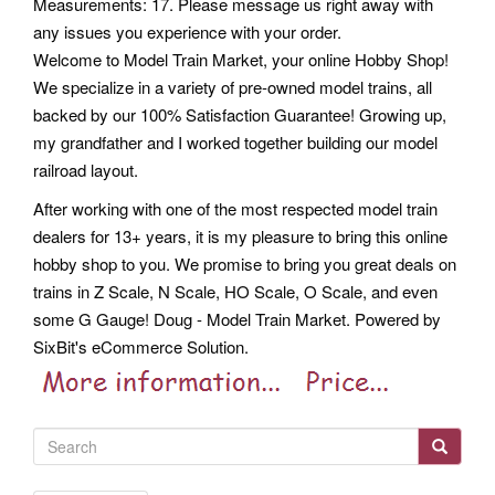
Measurements: 17. Please message us right away with
any issues you experience with your order.
Welcome to Model Train Market, your online Hobby Shop!
We specialize in a variety of pre-owned model trains, all
backed by our 100% Satisfaction Guarantee! Growing up,
my grandfather and I worked together building our model
railroad layout.
After working with one of the most respected model train
dealers for 13+ years, it is my pleasure to bring this online
hobby shop to you. We promise to bring you great deals on
trains in Z Scale, N Scale, HO Scale, O Scale, and even
some G Gauge! Doug - Model Train Market. Powered by
SixBit's eCommerce Solution.