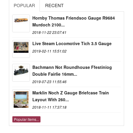
POPULAR
RECENT
Hornby Thomas Friendsoo Gauge R9684
Murdoch 2100...
2018-11-22 23:07:41
Live Steam Locomotive Tich 3.5 Gauge
2019-02-11 15:51:02
Bachmann Not Roundhouse Ffestiniog
Double Fairlie 16mm...
2019-07-23 11:55:46
Marklin Noch Z Gauge Briefcase Train
Layout With 260...
2018-11-11 17:37:18
Popular items...