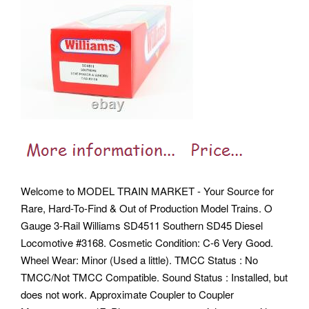
Welcome to MODEL TRAIN MARKET - Your Source for
Rare, Hard-To-Find & Out of Production Model Trains. O
Gauge 3-Rail Williams SD4511 Southern SD45 Diesel
Locomotive #3168. Cosmetic Condition: C-6 Very Good.
Wheel Wear: Minor (Used a little). TMCC Status : No
TMCC/Not TMCC Compatible. Sound Status : Installed, but
does not work. Approximate Coupler to Coupler