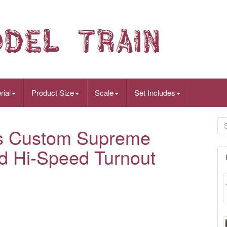
rial
Product Size
Scale
Set Includes
as Custom Supreme
d Hi-Speed Turnout