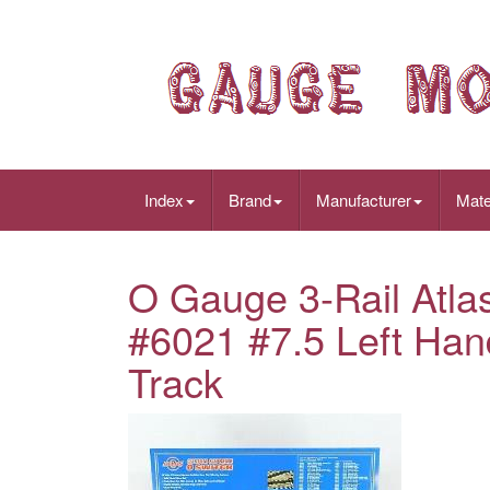
Index
Brand
Manufacturer
Mate
O Gauge 3-Rail Atl
#6021 #7.5 Left Han
Track