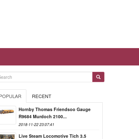
POPULAR
RECENT
Hornby Thomas Friendsoo Gauge
R9684 Murdoch 2100...
2018-11-22 23:07:41
Live Steam Locomotive Tich 3.5