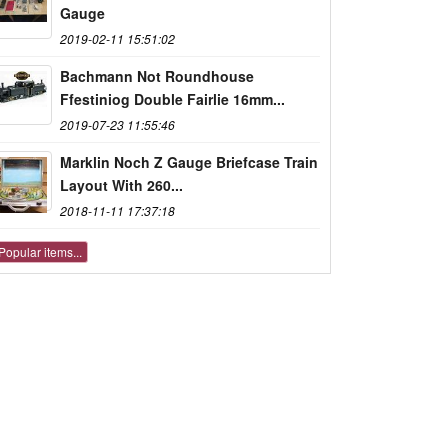
Gauge
2019-02-11 15:51:02
Bachmann Not Roundhouse
Ffestiniog Double Fairlie 16mm...
2019-07-23 11:55:46
Marklin Noch Z Gauge Briefcase Train
Layout With 260...
2018-11-11 17:37:18
Popular items...