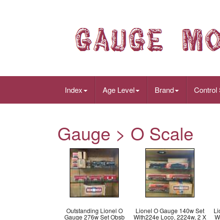
Index
Age Level
Brand
Control
Gauge > O Scale
Outstanding Lionel O
Lionel O Gauge 140w Set
Li
Gauge 276w Set Obsb
With224e Loco, 2224w, 2 X
W