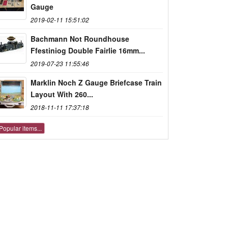
Gauge
2019-02-11 15:51:02
Bachmann Not Roundhouse
Ffestiniog Double Fairlie 16mm...
2019-07-23 11:55:46
Marklin Noch Z Gauge Briefcase Train
Layout With 260...
2018-11-11 17:37:18
Popular items...