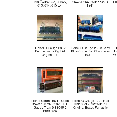
1935 With255e, 263wx,
2642 & 2643 Withobsb C.
Pu
613, 614, 615 Ex+
1941
Lionel O Gauge 2332
Lionel O Gauge 283w Baby
Pennsylvania Gg1 All
Blue Comet Set Obsb From
H
Original Ex+
1937 Ln
Wi
Lionel Conrail 86' Hi Cube
Lionel O Gauge 700e Rail
Boxcar 237972 237960 O
Chief Set 709w With All
Gauge Train 6-81095 2
Original Boxes Fantastic
Pack New