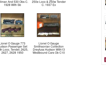
llman And 530 Obs C.
250e Loco & 250w Tender
1928 With Sb
C. 1937 Ex
Lionel O Gauge 773
Lionel O Gauge
udson Passenger Set
Smithsonian Collection
th Loco, Tender, 2625,
Dreyfuss Hudson With13
2627, 2628 1950
Westbound Cars Ob C10