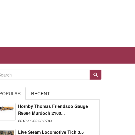
POPULAR
RECENT
Hornby Thomas Friendsoo Gauge
R9684 Murdoch 2100...
2018-11-22 23:07:41
Live Steam Locomotive Tich 3.5