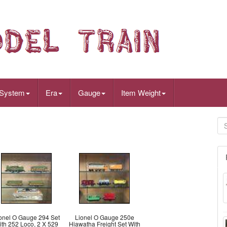
 System
Era
Gauge
Item Weight
onel O Gauge 294 Set
Lionel O Gauge 250e
ith 252 Loco, 2 X 529
Hiawatha Freight Set With