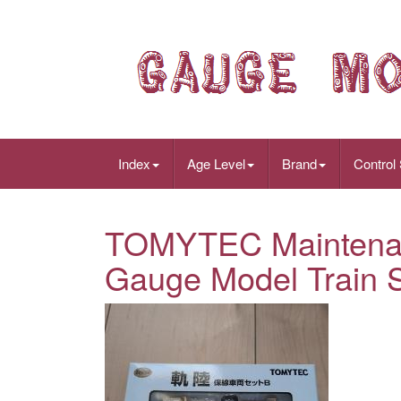
Index
Age Level
Brand
Control
TOMYTEC Maintenan
Gauge Model Train S