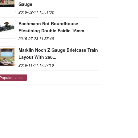
Gauge
2019-02-11 15:51:02
Bachmann Not Roundhouse
Ffestiniog Double Fairlie 16mm...
2019-07-23 11:55:46
Marklin Noch Z Gauge Briefcase Train
Layout With 260...
2018-11-11 17:37:18
Popular items...