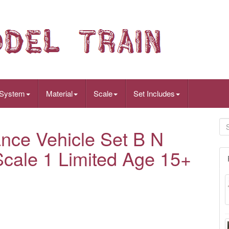
 System
Material
Scale
Set Includes
ce Vehicle Set B N
cale 1 Limited Age 15+