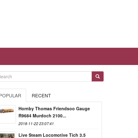
POPULAR
RECENT
Hornby Thomas Friendsoo Gauge
R9684 Murdoch 2100...
2018-11-22 23:07:41
Live Steam Locomotive Tich 3.5