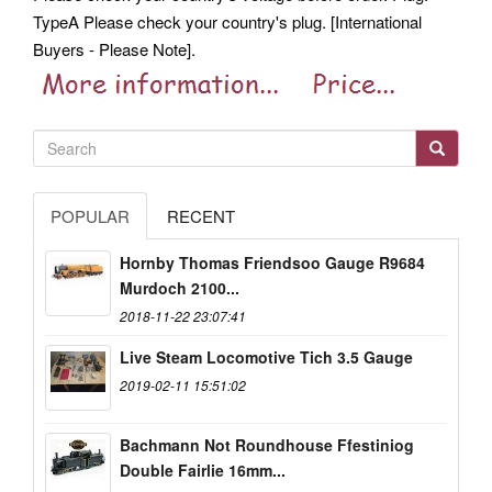
TypeA Please check your country's plug. [International
Buyers - Please Note].
POPULAR
RECENT
Hornby Thomas Friendsoo Gauge R9684
Murdoch 2100...
2018-11-22 23:07:41
Live Steam Locomotive Tich 3.5 Gauge
2019-02-11 15:51:02
Bachmann Not Roundhouse Ffestiniog
Double Fairlie 16mm...