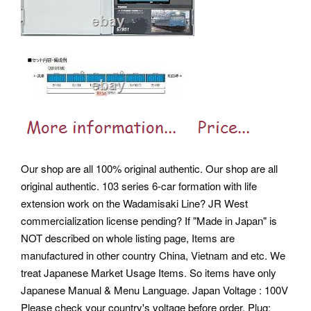
Our shop are all 100% original authentic. Our shop are all
original authentic. 103 series 6-car formation with life
extension work on the Wadamisaki Line?
JR West
commercialization license pending? If "Made in Japan" is
NOT described on whole listing page, Items are
manufactured in other country China, Vietnam and etc. We
treat Japanese Market Usage Items. So items have only
Japanese Manual & Menu Language.
Japan Voltage : 100V
Please check your country's voltage before order. Plug: