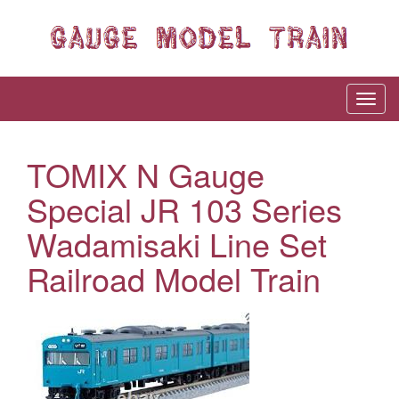
TOMIX N Gauge
Special JR 103 Series
Wadamisaki Line Set
Railroad Model Train