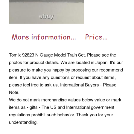
Tomix 92823 N Gauge Model Train Set. Please see the
photos for product details. We are located in Japan.
It's our
pleasure to make you happy by proposing our recommend
item. If you have any questions or request about items,
please feel free to ask us. International Buyers - Please
Note.
We do not mark merchandise values below value or mark
items as - gifts - The US and International government
regulations prohibit such behavior. Thank you for your
understanding.