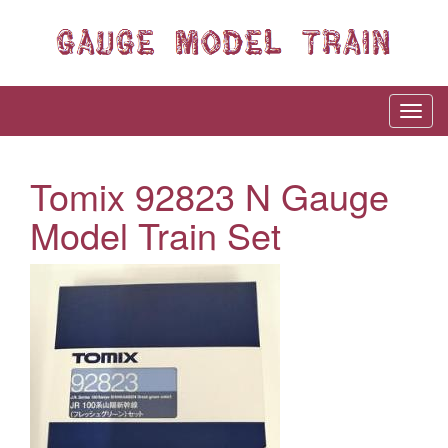
Tomix 92823 N Gauge
Model Train Set