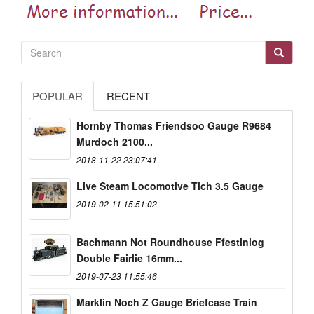
POPULAR
RECENT
Hornby Thomas Friendsoo Gauge R9684
Murdoch 2100...
2018-11-22 23:07:41
Live Steam Locomotive Tich 3.5 Gauge
2019-02-11 15:51:02
Bachmann Not Roundhouse Ffestiniog
Double Fairlie 16mm...
2019-07-23 11:55:46
Marklin Noch Z Gauge Briefcase Train