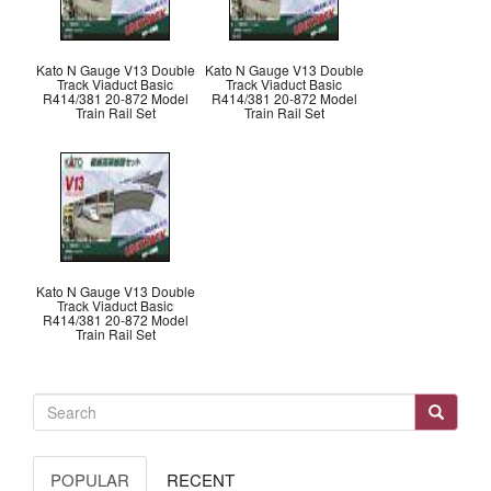
Kato N Gauge V13 Double
Kato N Gauge V13 Double
Track Viaduct Basic
Track Viaduct Basic
R414/381 20-872 Model
R414/381 20-872 Model
Train Rail Set
Train Rail Set
Kato N Gauge V13 Double
Track Viaduct Basic
R414/381 20-872 Model
Train Rail Set
POPULAR
RECENT