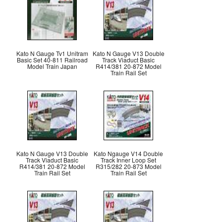
Kato N Gauge Tv1 Unitram
Kato N Gauge V13 Double
Basic Set 40-811 Railroad
Track Viaduct Basic
Model Train Japan
R414/381 20-872 Model
Train Rail Set
Kato N Gauge V13 Double
Kato Ngauge V14 Double
Track Viaduct Basic
Track Inner Loop Set
R414/381 20-872 Model
R315/282 20-873 Model
Train Rail Set
Train Rail Set