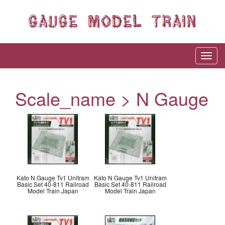
Scale_name > N Gauge
Kato N Gauge Tv1 Unitram
Kato N Gauge Tv1 Unitram
Basic Set 40-811 Railroad
Basic Set 40-811 Railroad
Model Train Japan
Model Train Japan