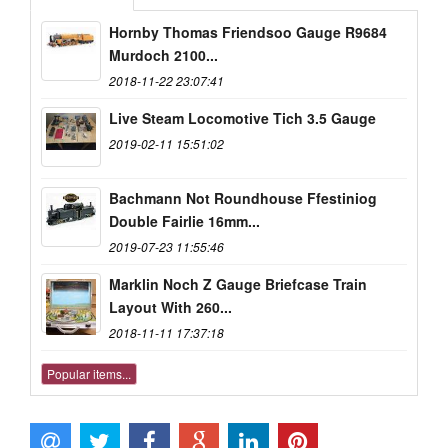
Hornby Thomas Friendsoo Gauge R9684
Murdoch 2100...
2018-11-22 23:07:41
Live Steam Locomotive Tich 3.5 Gauge
2019-02-11 15:51:02
Bachmann Not Roundhouse Ffestiniog
Double Fairlie 16mm...
2019-07-23 11:55:46
Marklin Noch Z Gauge Briefcase Train
Layout With 260...
2018-11-11 17:37:18
Popular items...