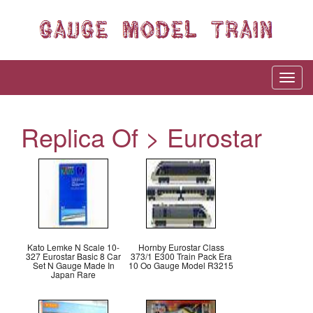
Replica Of > Eurostar
Kato Lemke N Scale 10-
Hornby Eurostar Class
327 Eurostar Basic 8 Car
373/1 E300 Train Pack Era
Set N Gauge Made In
10 Oo Gauge Model R3215
Japan Rare