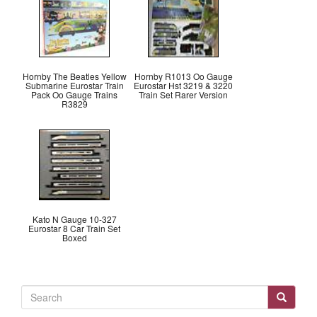
Hornby The Beatles Yellow
Hornby R1013 Oo Gauge
Submarine Eurostar Train
Eurostar Hst 3219 & 3220
Pack Oo Gauge Trains
Train Set Rarer Version
R3829
Kato N Gauge 10-327
Eurostar 8 Car Train Set
Boxed