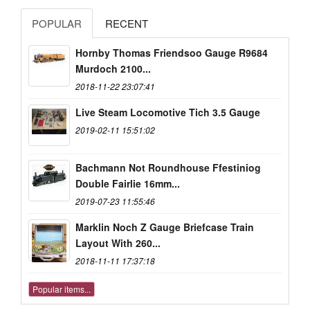
POPULAR
RECENT
Hornby Thomas Friendsoo Gauge R9684
Murdoch 2100...
2018-11-22 23:07:41
Live Steam Locomotive Tich 3.5 Gauge
2019-02-11 15:51:02
Bachmann Not Roundhouse Ffestiniog
Double Fairlie 16mm...
2019-07-23 11:55:46
Marklin Noch Z Gauge Briefcase Train
Layout With 260...
2018-11-11 17:37:18
Popular items...