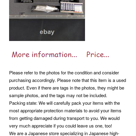
Please refer to the photos for the condition and consider
purchasing accordingly. Please note that this item is a used
product. Even if there are tags in the photos, they might be
sample photos, and the tags may not be included.
Packing state: We will carefully pack your items with the
most appropriate protection materials to avoid your items
from getting damaged during transport to you. We would
very much appreciate if you could leave us one, too!
We are a Japanese store specializing in Japanese high-