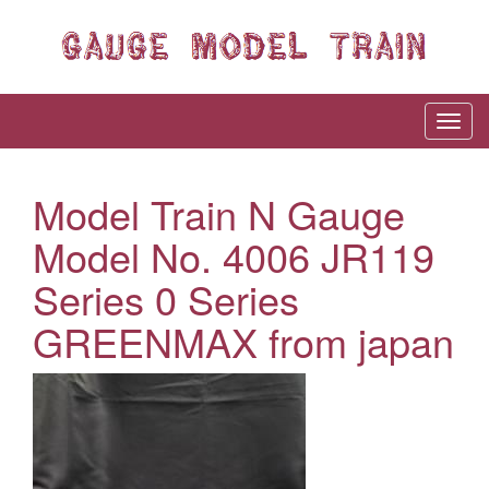
Model Train N Gauge
Model No. 4006 JR119
Series 0 Series
GREENMAX from japan