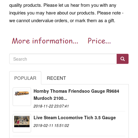
quality products. Please let us hear from you with any
inquiries you may have about our products. Please note -
we cannot undervalue orders, or mark them as a gift.
POPULAR
RECENT
Hornby Thomas Friendsoo Gauge R9684
Murdoch 2100...
2018-11-22 23:07:41
Live Steam Locomotive Tich 3.5 Gauge
2019-02-11 15:51:02