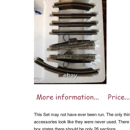
This Set may not have ever been run. The only thin
accessories look like they were never used. There 
box states there should be only 26 sections.