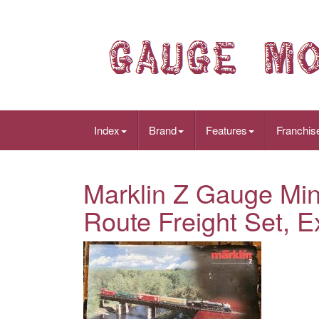
Index
Brand
Features
Franchis
Marklin Z Gauge Min
Route Freight Set, E