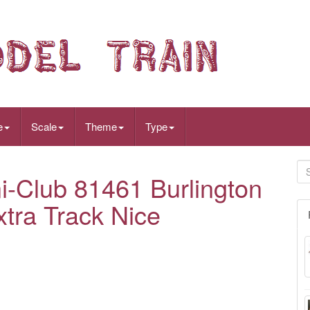
e
Scale
Theme
Type
i-Club 81461 Burlington
xtra Track Nice