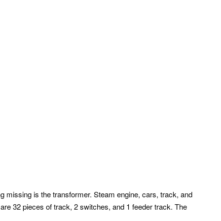
g missing is the transformer. Steam engine, cars, track, and
are 32 pieces of track, 2 switches, and 1 feeder track. The