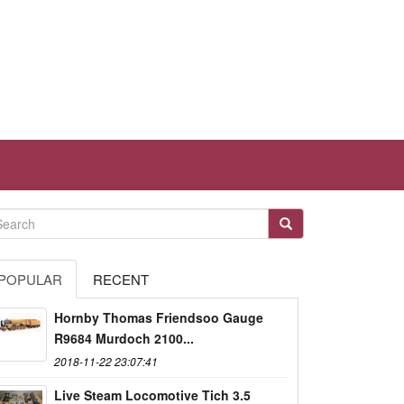
POPULAR
RECENT
Hornby Thomas Friendsoo Gauge
R9684 Murdoch 2100...
2018-11-22 23:07:41
Live Steam Locomotive Tich 3.5