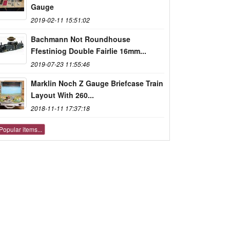
Gauge
2019-02-11 15:51:02
Bachmann Not Roundhouse
Ffestiniog Double Fairlie 16mm...
2019-07-23 11:55:46
Marklin Noch Z Gauge Briefcase Train
Layout With 260...
2018-11-11 17:37:18
Popular items...