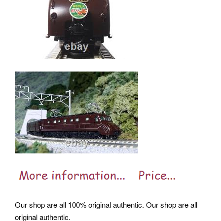
Our shop are all 100% original authentic. Our shop are all
original authentic.