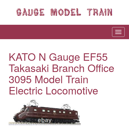
KATO N Gauge EF55
Takasaki Branch Office
3095 Model Train
Electric Locomotive