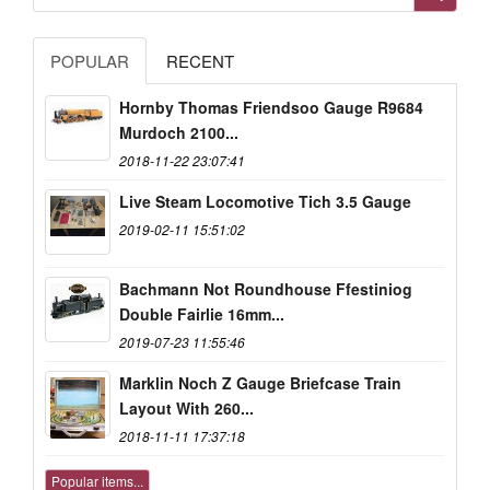
POPULAR
RECENT
Hornby Thomas Friendsoo Gauge R9684
Murdoch 2100...
2018-11-22 23:07:41
Live Steam Locomotive Tich 3.5 Gauge
2019-02-11 15:51:02
Bachmann Not Roundhouse Ffestiniog
Double Fairlie 16mm...
2019-07-23 11:55:46
Marklin Noch Z Gauge Briefcase Train
Layout With 260...
2018-11-11 17:37:18
Popular items...