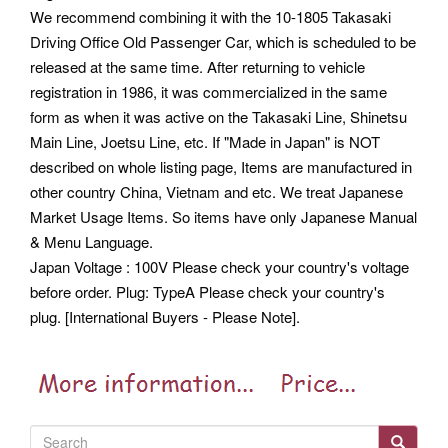
We recommend combining it with the 10-1805 Takasaki
Driving Office Old Passenger Car, which is scheduled to be
released at the same time. After returning to vehicle
registration in 1986, it was commercialized in the same
form as when it was active on the Takasaki Line, Shinetsu
Main Line, Joetsu Line, etc. If "Made in Japan" is NOT
described on whole listing page, Items are manufactured in
other country China, Vietnam and etc. We treat Japanese
Market Usage Items. So items have only Japanese Manual
& Menu Language.
Japan Voltage : 100V Please check your country's voltage
before order. Plug: TypeA Please check your country's
plug. [International Buyers - Please Note].