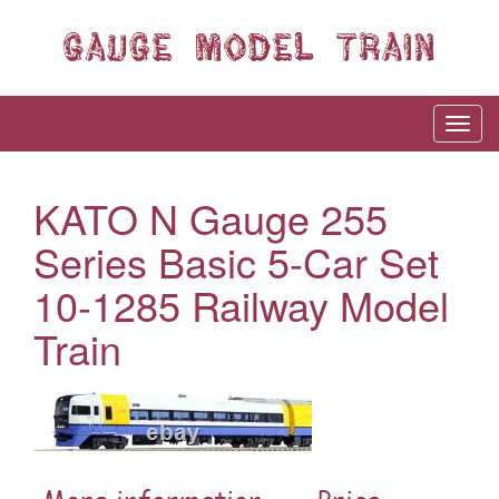
KATO N Gauge 255
Series Basic 5-Car Set
10-1285 Railway Model
Train