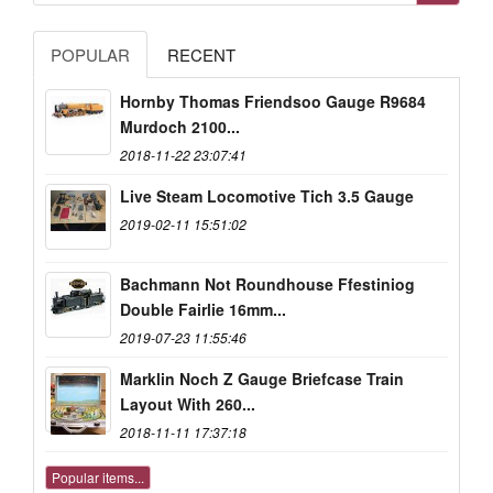
POPULAR
RECENT
Hornby Thomas Friendsoo Gauge R9684
Murdoch 2100...
2018-11-22 23:07:41
Live Steam Locomotive Tich 3.5 Gauge
2019-02-11 15:51:02
Bachmann Not Roundhouse Ffestiniog
Double Fairlie 16mm...
2019-07-23 11:55:46
Marklin Noch Z Gauge Briefcase Train
Layout With 260...
2018-11-11 17:37:18
Popular items...