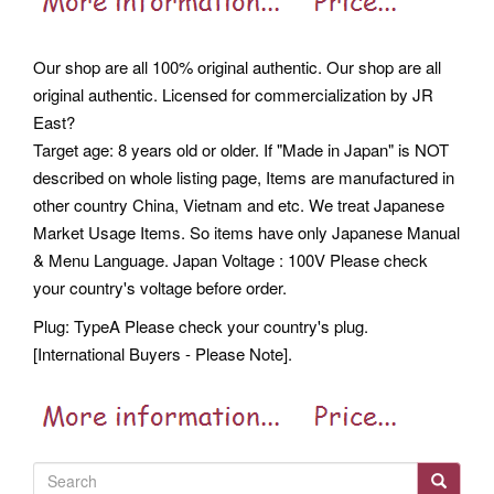
Our shop are all 100% original authentic. Our shop are all
original authentic. Licensed for commercialization by JR
East?
Target age: 8 years old or older. If "Made in Japan" is NOT
described on whole listing page, Items are manufactured in
other country China, Vietnam and etc. We treat Japanese
Market Usage Items. So items have only Japanese Manual
& Menu Language. Japan Voltage : 100V Please check
your country's voltage before order.
Plug: TypeA Please check your country's plug.
[International Buyers - Please Note].