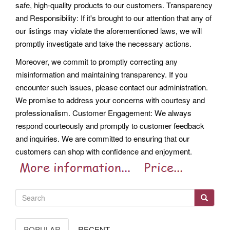
safe, high-quality products to our customers. Transparency
and Responsibility: If it's brought to our attention that any of
our listings may violate the aforementioned laws, we will
promptly investigate and take the necessary actions.
Moreover, we commit to promptly correcting any
misinformation and maintaining transparency. If you
encounter such issues, please contact our administration.
We promise to address your concerns with courtesy and
professionalism.
Customer Engagement: We always
respond courteously and promptly to customer feedback
and inquiries. We are committed to ensuring that our
customers can shop with confidence and enjoyment.
POPULAR
RECENT