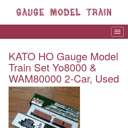
KATO HO Gauge Model
Train Set Yo8000 &
WAM80000 2-Car, Used