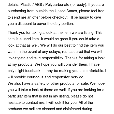
details. Plastic / ABS / Polycarbonate (for body). If you are
purchasing from outside the United States, please feel free
to send me an offer before checkout. I'll be happy to give
you a discount to cover the duty portion.
Thank you for taking a look at the item we are listing. This
item is a used item. It would be great if you could take a
look at that as well. We will do our best to find the item you
want. In the event of any delays, rest assured that we will
investigate and take responsibility.
Thanks for taking a look
at my products. We hope you will consider them. I have
only slight feedback. It may be making you uncomfortable. I
will provide courteous and responsive service.
We also have a variety of other products for sale. We hope
you will take a look at those as well. If you are looking for a
particular item that is not in my listing, please do not
hesitate to contact me. I will look it for you. All of the
products we sell are cleaned and disinfected during