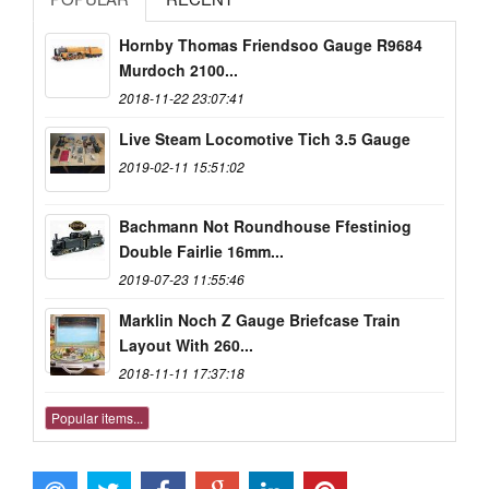
Hornby Thomas Friendsoo Gauge R9684
Murdoch 2100...
2018-11-22 23:07:41
Live Steam Locomotive Tich 3.5 Gauge
2019-02-11 15:51:02
Bachmann Not Roundhouse Ffestiniog
Double Fairlie 16mm...
2019-07-23 11:55:46
Marklin Noch Z Gauge Briefcase Train
Layout With 260...
2018-11-11 17:37:18
Popular items...