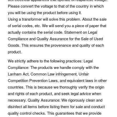
Please convert the voltage to that of the country in which
you will be using the product before using it.
Using a transformer will solve this problem. About the sale
of serial codes, etc. We will send you a piece of paper that
actually contains the serial code. Statement on Legal
Compliance and Quality Assurance for the Sale of Used
Goods. This ensures the provenance and quality of each
product.
We strictly adhere to the following practices: Legal
Compliance: The products we handle comply with the
Lanham Act, Common Law infringement, Unfair
Competition Prevention Laws, and equivalent laws in other
countries. This is because we thoroughly verify the origin
and rights of each product, and seek legal advice when
necessary. Quality Assurance: We rigorously clean and
disinfect all items before listing them for sale and conduct
quality control checks. This guarantees that we provide