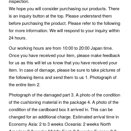
inspection.
We hope you will consider purchasing our products. There
is an inquiry button at the top. Please understand them
before purchasing the product. Please refer to the following
for more information. We will respond to your inquiry within
24 hours.
Our working hours are from 10:00 to 20:00 Japan time.
Once you have received your item, please make feedback
for us as this will let us know that you have received your
item. In case of damage, please be sure to take pictures of
the following items and send them to us 1. Photograph of
the entire item 2.
Photograph of the damaged part 3. A photo of the condition
of the cushioning material in the package 4. A photo of the
condition of the cardboard box it arrived in. This can be
changed for an additional charge. Estimated arrival time in
Economy Asia: 2 to 3 weeks Oceania: 2 weeks North