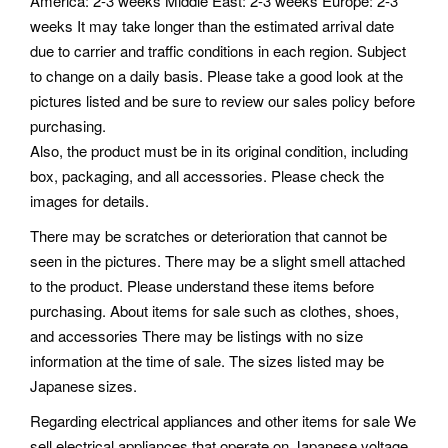
America: 2-3 weeks Middle East: 2-3 weeks Europe: 2-3
weeks It may take longer than the estimated arrival date
due to carrier and traffic conditions in each region. Subject
to change on a daily basis. Please take a good look at the
pictures listed and be sure to review our sales policy before
purchasing.
Also, the product must be in its original condition, including
box, packaging, and all accessories. Please check the
images for details.
There may be scratches or deterioration that cannot be
seen in the pictures. There may be a slight smell attached
to the product. Please understand these items before
purchasing. About items for sale such as clothes, shoes,
and accessories There may be listings with no size
information at the time of sale. The sizes listed may be
Japanese sizes.
Regarding electrical appliances and other items for sale We
sell electrical appliances that operate on Japanese voltage.