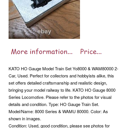
KATO HO Gauge Model Train Set Yo8000 & WAM80000 2-
Car, Used. Perfect for collectors and hobbyists alike, this
set offers detailed craftsmanship and realistic design,
bringing your model railway to life. KATO HO Gauge 8000
Series Locomotive.
Please refer to the photos for visual
details and condition. Type: HO Gauge Train Set.
Model/Name: 8000 Series & WAMU 80000. Color: As
shown in images.
Condition: Used, good condition, please see photos for