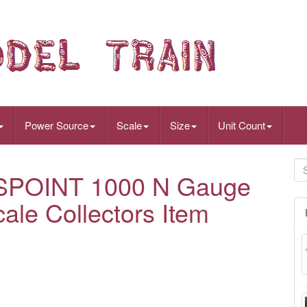
Power Source
Scale
Size
Unit Count
OINT 1000 N Gauge
ale Collectors Item