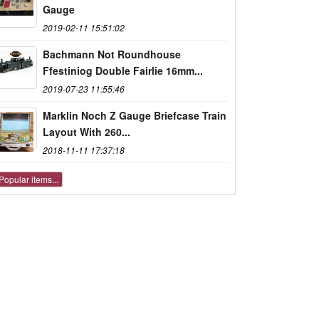
Gauge
2019-02-11 15:51:02
Bachmann Not Roundhouse
Ffestiniog Double Fairlie 16mm...
2019-07-23 11:55:46
Marklin Noch Z Gauge Briefcase Train
Layout With 260...
2018-11-11 17:37:18
Popular items...