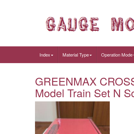
Index
Material Type
Operation Mode
GREENMAX CROSSP
Model Train Set N Sc