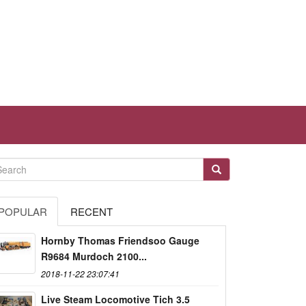
POPULAR
RECENT
Hornby Thomas Friendsoo Gauge
R9684 Murdoch 2100...
2018-11-22 23:07:41
Live Steam Locomotive Tich 3.5