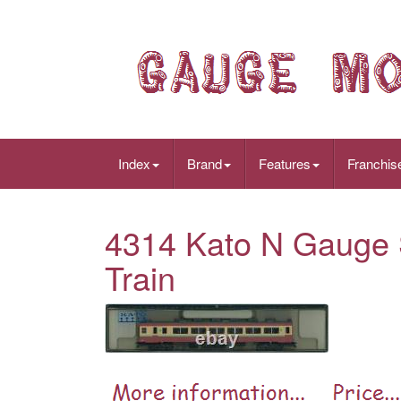
Index
Brand
Features
Franchis
4314 Kato N Gauge 
Train