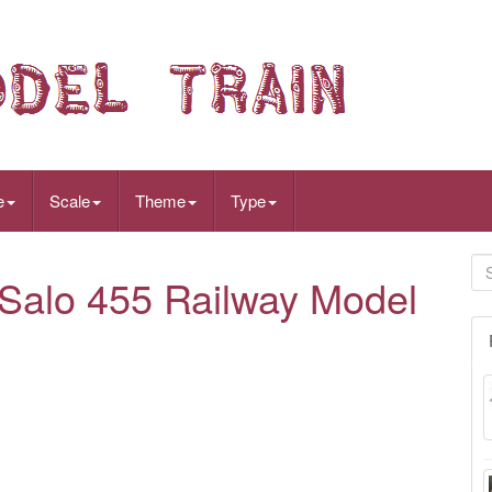
e
Scale
Theme
Type
Salo 455 Railway Model