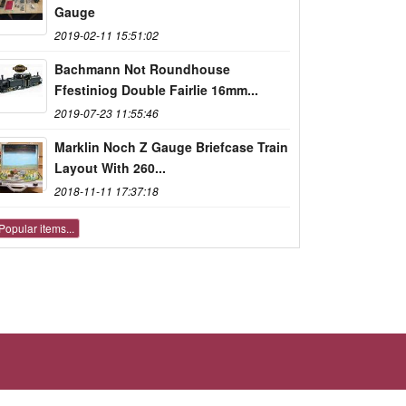
Gauge
2019-02-11 15:51:02
Bachmann Not Roundhouse
Ffestiniog Double Fairlie 16mm...
2019-07-23 11:55:46
Marklin Noch Z Gauge Briefcase Train
Layout With 260...
2018-11-11 17:37:18
Popular items...