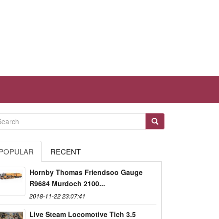
POPULAR
RECENT
Hornby Thomas Friendsoo Gauge
R9684 Murdoch 2100...
2018-11-22 23:07:41
Live Steam Locomotive Tich 3.5