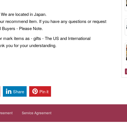
We are located in Japan.
our recommend item. If you have any questions or request
al Buyers - Please Note.
mark items as - gifts - The US and International
ank you for your understanding.
Share
Pin it
greement
Service Agreement