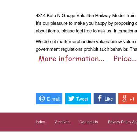
4314 Kato N Gauge Salo 455 Railway Model Train. 
It's our pleasure to make you happy by proposing 
about items, please feel free to ask us. Internation
We do not mark merchandise values below value or 
government regulations prohibit such behavior. Th
E-mail
Tweet
Like
+1
Index
Archives
Contact Us
Privacy Policy A