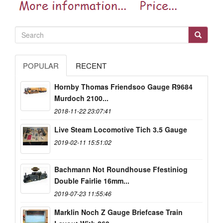
POPULAR
RECENT
Hornby Thomas Friendsoo Gauge R9684
Murdoch 2100...
2018-11-22 23:07:41
Live Steam Locomotive Tich 3.5 Gauge
2019-02-11 15:51:02
Bachmann Not Roundhouse Ffestiniog
Double Fairlie 16mm...
2019-07-23 11:55:46
Marklin Noch Z Gauge Briefcase Train