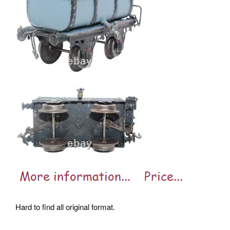
Hard to find all original format.