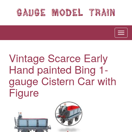
Vintage Scarce Early
Hand painted Bing 1-
gauge Cistern Car with
Figure