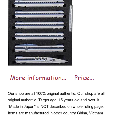
Our shop are all 100% original authentic. Our shop are all
original authentic. Target age: 15 years old and over. If
"Made in Japan" is NOT described on whole listing page,
Items are manufactured in other country China, Vietnam