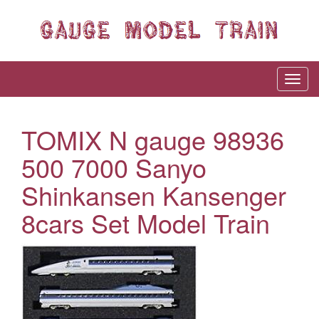
TOMIX N gauge 98936
500 7000 Sanyo
Shinkansen Kansenger
8cars Set Model Train