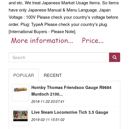
and etc. We treat Japanese Market Usage Items.
So items
have only Japanese Manual & Menu Language. Japan
Voltage : 100V Please check your country's voltage before
order. Plug: TypeA Please check your country's plug.
[International Buyers - Please Note].
POPULAR
RECENT
Hornby Thomas Friendsoo Gauge R9684
Murdoch 2100...
2018-11-22 23:07:41
Live Steam Locomotive Tich 3.5 Gauge
2019-02-11 15:51:02