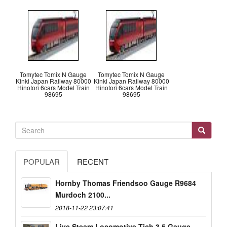
Tomytec Tomix N Gauge
Tomytec Tomix N Gauge
Kinki Japan Railway 80000
Kinki Japan Railway 80000
Hinotori 6cars Model Train
Hinotori 6cars Model Train
98695
98695
POPULAR
RECENT
Hornby Thomas Friendsoo Gauge R9684
Murdoch 2100...
2018-11-22 23:07:41
Live Steam Locomotive Tich 3.5 Gauge