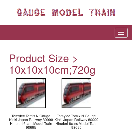
Product Size >
10x10x10cm;720g
Tomytec Tomix N Gauge
Tomytec Tomix N Gauge
Kinki Japan Railway 80000
Kinki Japan Railway 80000
Hinotori 6cars Model Train
Hinotori 6cars Model Train
98695
98695