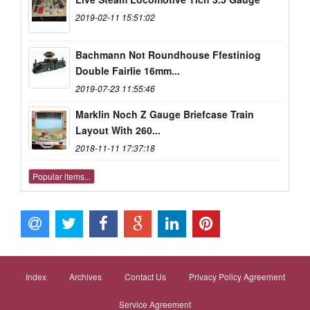
2019-02-11 15:51:02
Bachmann Not Roundhouse Ffestiniog
Double Fairlie 16mm...
2019-07-23 11:55:46
Marklin Noch Z Gauge Briefcase Train
Layout With 260...
2018-11-11 17:37:18
Popular items...
Index
Archives
Contact Us
Privacy Policy Agreement
Service Agreement