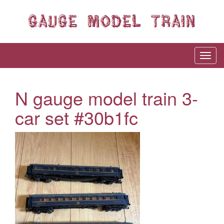
N gauge model train 3-
car set #30b1fc