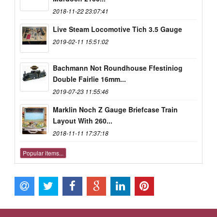
2018-11-22 23:07:41
Live Steam Locomotive Tich 3.5 Gauge
2019-02-11 15:51:02
Bachmann Not Roundhouse Ffestiniog
Double Fairlie 16mm...
2019-07-23 11:55:46
Marklin Noch Z Gauge Briefcase Train
Layout With 260...
2018-11-11 17:37:18
Popular items...