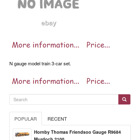
N gauge model train 3-car set.
POPULAR
RECENT
Hornby Thomas Friendsoo Gauge R9684
Murdoch 2100...