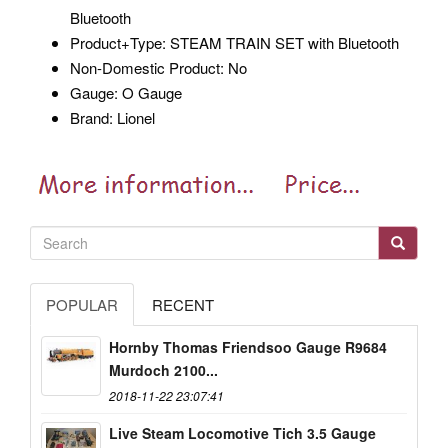
Bluetooth
Product+Type: STEAM TRAIN SET with Bluetooth
Non-Domestic Product: No
Gauge: O Gauge
Brand: Lionel
POPULAR
RECENT
Hornby Thomas Friendsoo Gauge R9684
Murdoch 2100...
2018-11-22 23:07:41
Live Steam Locomotive Tich 3.5 Gauge