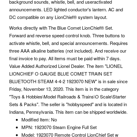
background sounds, whistle, bell, and useractivated
announcements. LED lighted conductor's lantern. AC and
DC compatible on any LionChief® system layout.
Works directly with The Blue Comet LionChief® Set.
Forward and reverse speed control knob. Three buttons to
activate whistle, bell, and special announcements. Requires
three AAA alkaline batteries (not included). And receive our
final invoice to pay. All items must be paid within 7 days.
Value Added Authorized Lionel Dealer. The item "LIONEL
LIONCHIEF O GAUGE BLUE COMET TRAIN SET
BLUETOOTH STEAM 4-4-2 1923070 NEW" is in sale since
Friday, November 13, 2020. This item is in the category
"Toys & Hobbies\Model Railroads & Trains\O Scale\Starter
Sets & Packs". The seller is "hobbyspeed" and is located in
Indiana, Pennsylvania. This item can be shipped worldwide.
Modified Item: No
MPN: 1923070 Steam Engine Full Set
Model: 1923070 Remote Control LionChief Set w