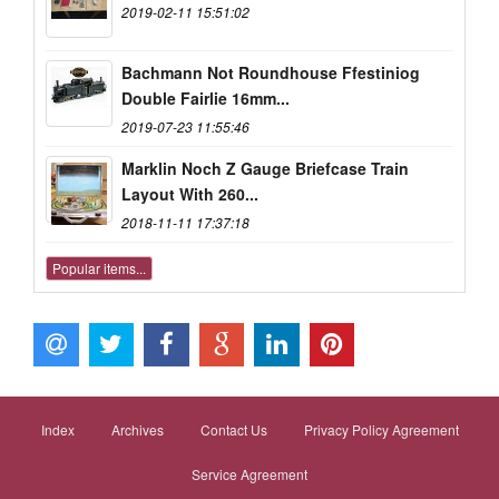
2019-02-11 15:51:02
Bachmann Not Roundhouse Ffestiniog
Double Fairlie 16mm...
2019-07-23 11:55:46
Marklin Noch Z Gauge Briefcase Train
Layout With 260...
2018-11-11 17:37:18
Popular items...
Index
Archives
Contact Us
Privacy Policy Agreement
Service Agreement