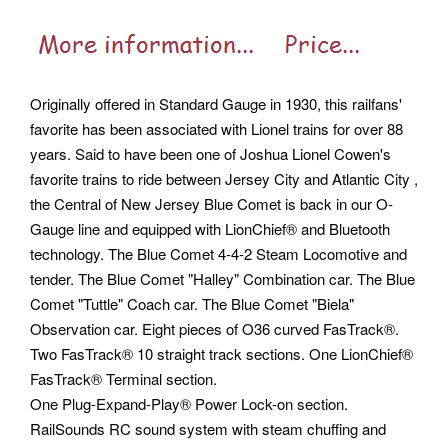
Originally offered in Standard Gauge in 1930, this railfans'
favorite has been associated with Lionel trains for over 88
years. Said to have been one of Joshua Lionel Cowen's
favorite trains to ride between Jersey City and Atlantic City ,
the Central of New Jersey Blue Comet is back in our O-
Gauge line and equipped with LionChief® and Bluetooth
technology. The Blue Comet 4-4-2 Steam Locomotive and
tender.
The Blue Comet "Halley" Combination car. The Blue
Comet "Tuttle" Coach car. The Blue Comet "Biela"
Observation car. Eight pieces of O36 curved FasTrack®.
Two FasTrack® 10 straight track sections. One LionChief®
FasTrack® Terminal section.
One Plug-Expand-Play® Power Lock-on section.
RailSounds RC sound system with steam chuffing and