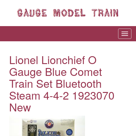
Lionel Lionchief O
Gauge Blue Comet
Train Set Bluetooth
Steam 4-4-2 1923070
New