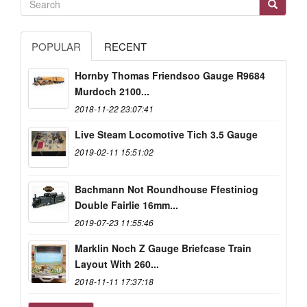
POPULAR
RECENT
Hornby Thomas Friendsoo Gauge R9684
Murdoch 2100...
2018-11-22 23:07:41
Live Steam Locomotive Tich 3.5 Gauge
2019-02-11 15:51:02
Bachmann Not Roundhouse Ffestiniog
Double Fairlie 16mm...
2019-07-23 11:55:46
Marklin Noch Z Gauge Briefcase Train
Layout With 260...
2018-11-11 17:37:18