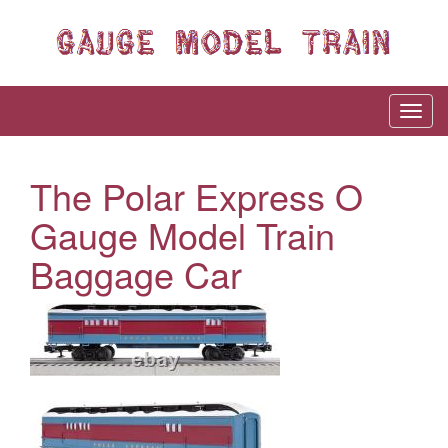
The Polar Express O
Gauge Model Train
Baggage Car