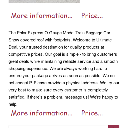
The Polar Express O Gauge Model Train Baggage Car.
Snow covered roof with footprints. Welcome to Ultimate
Deal, your trusted destination for quality products at
competitive prices.
Our goal is simple - to bring customers
great deals while maintaining reliable service and a smooth
shopping experience. We are always working hard to
ensure your package arrives as soon as possible. We do
not accept P.
Please provide a physical address. We try our
very best to make sure every customer is completely
satisfied. If there's a problem, message us!
We're happy to
help.