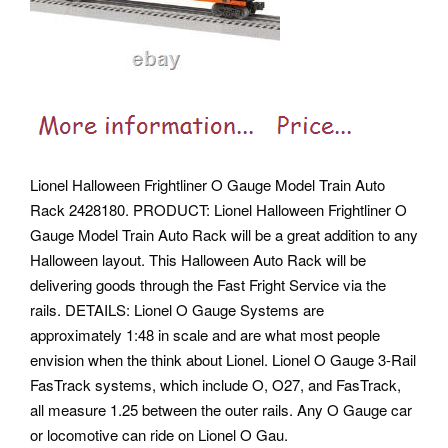
Lionel Halloween Frightliner O Gauge Model Train Auto
Rack 2428180. PRODUCT: Lionel Halloween Frightliner O
Gauge Model Train Auto Rack will be a great addition to any
Halloween layout. This Halloween Auto Rack will be
delivering goods through the Fast Fright Service via the
rails. DETAILS: Lionel O Gauge Systems are
approximately 1:48 in scale and are what most people
envision when the think about Lionel. Lionel O Gauge 3-Rail
FasTrack systems, which include O, O27, and FasTrack,
all measure 1.25 between the outer rails. Any O Gauge car
or locomotive can ride on Lionel O Gau.