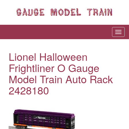
Lionel Halloween
Frightliner O Gauge
Model Train Auto Rack
2428180