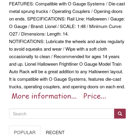
FEATURES: Compatible with O Gauge Systems / Die-cast
metal sprung trucks / Operating Couplers / Opening doors
on ends. SPECIFICATIONS: Rail Line: Halloween / Gauge:
O Gauge / Brand: Lionel / SCALE: 1:48 / Minimum Curve:
O27 / Dimensions: Length: 14.
NOTIFICATIONS: Lubricate the wheels and axles regularly
to avoid squeaks and wear / Wipe with a soft cloth
occasionally to clean / Recommended for ages 14 years
and up. Lionel Halloween Frightliner O Gauge Model Train
Auto Rack will be a great addition to any Halloween layout.
It is compatible with O Gauge Systems, features die-cast
trucks, operating couplers, and opening doors on each end.
POPULAR
RECENT