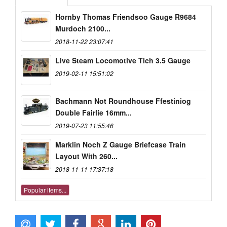
Hornby Thomas Friendsoo Gauge R9684
Murdoch 2100...
2018-11-22 23:07:41
Live Steam Locomotive Tich 3.5 Gauge
2019-02-11 15:51:02
Bachmann Not Roundhouse Ffestiniog
Double Fairlie 16mm...
2019-07-23 11:55:46
Marklin Noch Z Gauge Briefcase Train
Layout With 260...
2018-11-11 17:37:18
Popular items...