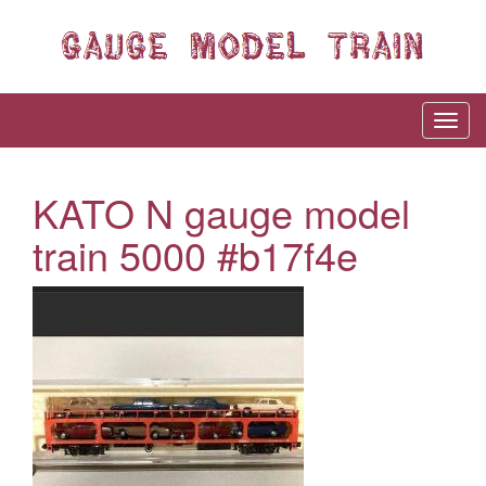
KATO N gauge model
train 5000 #b17f4e