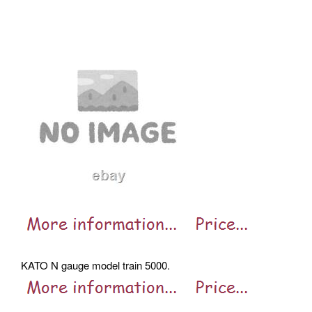
KATO N gauge model train 5000.