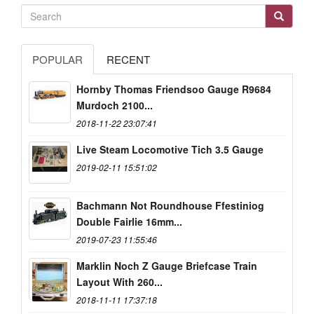
POPULAR
RECENT
Hornby Thomas Friendsoo Gauge R9684
Murdoch 2100...
2018-11-22 23:07:41
Live Steam Locomotive Tich 3.5 Gauge
2019-02-11 15:51:02
Bachmann Not Roundhouse Ffestiniog
Double Fairlie 16mm...
2019-07-23 11:55:46
Marklin Noch Z Gauge Briefcase Train
Layout With 260...
2018-11-11 17:37:18