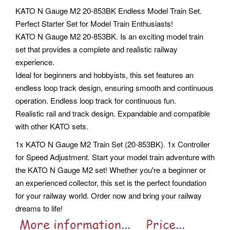
KATO N Gauge M2 20-853BK Endless Model Train Set.
Perfect Starter Set for Model Train Enthusiasts!
KATO N Gauge M2 20-853BK. Is an exciting model train
set that provides a complete and realistic railway
experience.
Ideal for beginners and hobbyists, this set features an
endless loop track design, ensuring smooth and continuous
operation. Endless loop track for continuous fun.
Realistic rail and track design. Expandable and compatible
with other KATO sets.
1x KATO N Gauge M2 Train Set (20-853BK). 1x Controller
for Speed Adjustment.
Start your model train adventure with
the KATO N Gauge M2 set! Whether you're a beginner or
an experienced collector, this set is the perfect foundation
for your railway world. Order now and bring your railway
dreams to life!