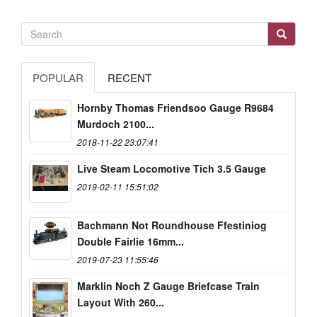
POPULAR
RECENT
Hornby Thomas Friendsoo Gauge R9684
Murdoch 2100...
2018-11-22 23:07:41
Live Steam Locomotive Tich 3.5 Gauge
2019-02-11 15:51:02
Bachmann Not Roundhouse Ffestiniog
Double Fairlie 16mm...
2019-07-23 11:55:46
Marklin Noch Z Gauge Briefcase Train
Layout With 260...