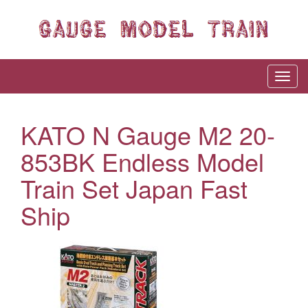
KATO N Gauge M2 20-
853BK Endless Model
Train Set Japan Fast
Ship