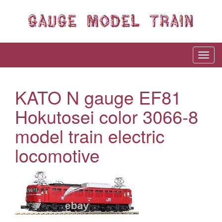
KATO N gauge EF81
Hokutosei color 3066-8
model train electric
locomotive