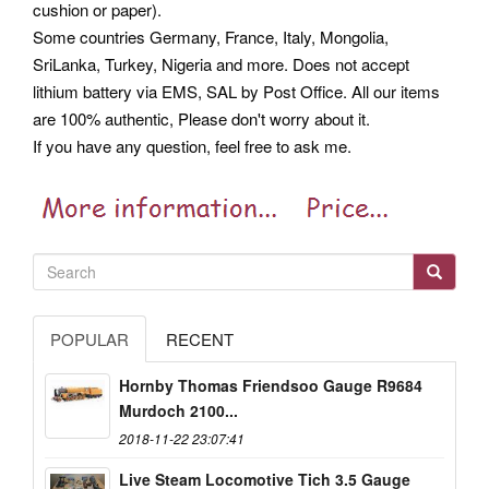
cushion or paper).
Some countries Germany, France, Italy, Mongolia,
SriLanka, Turkey, Nigeria and more. Does not accept
lithium battery via EMS, SAL by Post Office. All our items
are 100% authentic, Please don't worry about it.
If you have any question, feel free to ask me.
POPULAR
RECENT
Hornby Thomas Friendsoo Gauge R9684
Murdoch 2100...
2018-11-22 23:07:41
Live Steam Locomotive Tich 3.5 Gauge