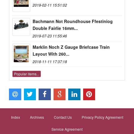
2019-02-11 15:51:02
Bachmann Not Roundhouse Ffestiniog
Double Fairlie 16mm...
2019-07-23 11:55:46
Marklin Noch Z Gauge Briefcase Train
Layout With 260...
2018-11-11 17:37:18
Popular items...
Index
Archives
Contact Us
Privacy Policy Agreement
Service Agreement