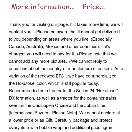
Thank you for visiting our page. If it takes more time, we will
contact you. +Please be aware that it cannot get delivered
to you depending on areas where you live. (Especially
Canada, Australia, Mexico and other countries). If it's
charged, you will need to pay for it. +Please note that we
cannot add any more pictures. +We cannot reply to
questions about the country of manufacture of an item. As a
variation of the renewed EF81, we have commercialized
the Hokutosei color, which is still popular today.
Recommended as a tractor for the Series 24 "Hokutosei"
DX formation, as well as a tractor for the container trains
seen on the Cassiopeia Cruise and the Joban Line.
[International Buyers - Please Note]. We cannot declare at
a lower price or as Gift. Carefully package and protect
every item with bubble wrap and additional padding(air