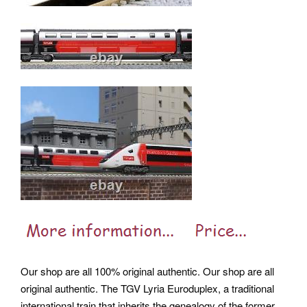
Our shop are all 100% original authentic. Our shop are all
original authentic. The TGV Lyria Euroduplex, a traditional
international train that inherits the genealogy of the former