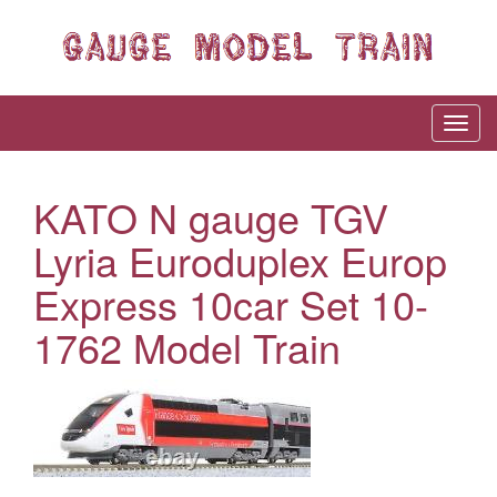
KATO N gauge TGV
Lyria Euroduplex Europ
Express 10car Set 10-
1762 Model Train