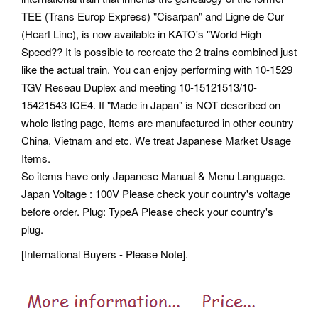
TEE (Trans Europ Express) "Cisarpan" and Ligne de Cur
(Heart Line), is now available in KATO's "World High
Speed?? It is possible to recreate the 2 trains combined just
like the actual train. You can enjoy performing with 10-1529
TGV Reseau Duplex and meeting 10-15121513/10-
15421543 ICE4. If "Made in Japan" is NOT described on
whole listing page, Items are manufactured in other country
China, Vietnam and etc. We treat Japanese Market Usage
Items.
So items have only Japanese Manual & Menu Language.
Japan Voltage : 100V Please check your country's voltage
before order. Plug: TypeA Please check your country's
plug.
[International Buyers - Please Note].