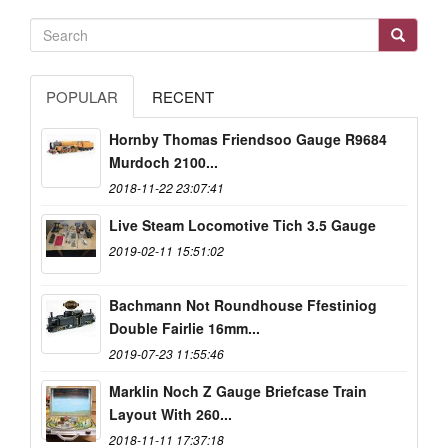
POPULAR
RECENT
Hornby Thomas Friendsoo Gauge R9684
Murdoch 2100...
2018-11-22 23:07:41
Live Steam Locomotive Tich 3.5 Gauge
2019-02-11 15:51:02
Bachmann Not Roundhouse Ffestiniog
Double Fairlie 16mm...
2019-07-23 11:55:46
Marklin Noch Z Gauge Briefcase Train
Layout With 260...
2018-11-11 17:37:18