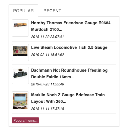
POPULAR
RECENT
Hornby Thomas Friendsoo Gauge R9684
Murdoch 2100...
2018-11-22 23:07:41
Live Steam Locomotive Tich 3.5 Gauge
2019-02-11 15:51:02
Bachmann Not Roundhouse Ffestiniog
Double Fairlie 16mm...
2019-07-23 11:55:46
Marklin Noch Z Gauge Briefcase Train
Layout With 260...
2018-11-11 17:37:18
Popular items...