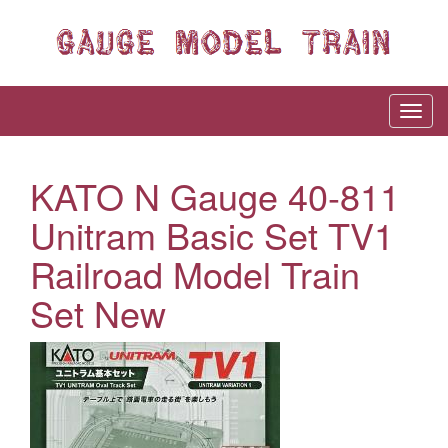
KATO N Gauge 40-811
Unitram Basic Set TV1
Railroad Model Train
Set New