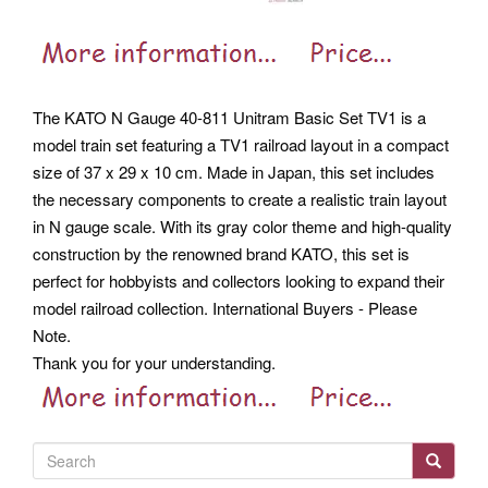
The KATO N Gauge 40-811 Unitram Basic Set TV1 is a
model train set featuring a TV1 railroad layout in a compact
size of 37 x 29 x 10 cm. Made in Japan, this set includes
the necessary components to create a realistic train layout
in N gauge scale. With its gray color theme and high-quality
construction by the renowned brand KATO, this set is
perfect for hobbyists and collectors looking to expand their
model railroad collection. International Buyers - Please
Note.
Thank you for your understanding.