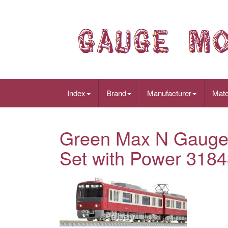
Index
Brand
Manufacturer
Mate
Green Max N Gauge 
Set with Power 3184