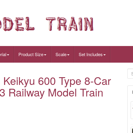
rial
Product Size
Scale
Set Includes
Keikyu 600 Type 8-Car
3 Railway Model Train