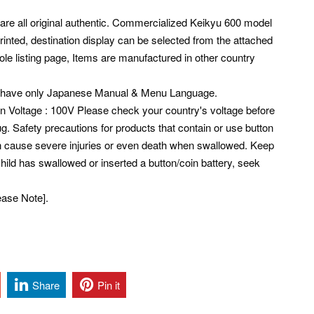
 are all original authentic. Commercialized Keikyu 600 model
inted, destination display can be selected from the attached
ole listing page, Items are manufactured in other country
s have only Japanese Manual & Menu Language.
pan Voltage : 100V Please check your country's voltage before
g. Safety precautions for products that contain or use button
 can cause severe injuries or even death when swallowed. Keep
 child has swallowed or inserted a button/coin battery, seek
ease Note].
Share
Pin it