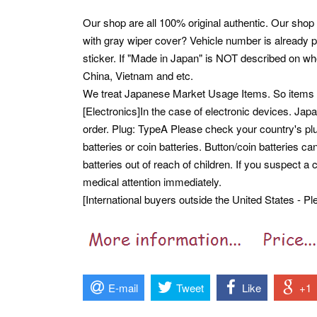
Our shop are all 100% original authentic. Our shop
with gray wiper cover? Vehicle number is already pr
sticker. If "Made in Japan" is NOT described on wh
China, Vietnam and etc.
We treat Japanese Market Usage Items. So item
[Electronics]In the case of electronic devices. Ja
order. Plug: TypeA Please check your country's plu
batteries or coin batteries. Button/coin batteries
batteries out of reach of children. If you suspect a
medical attention immediately.
[International buyers outside the United States - Pl
E-mail
Tweet
Like
+1