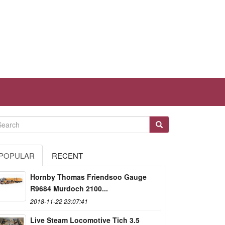
POPULAR
RECENT
Hornby Thomas Friendsoo Gauge
R9684 Murdoch 2100...
2018-11-22 23:07:41
Live Steam Locomotive Tich 3.5