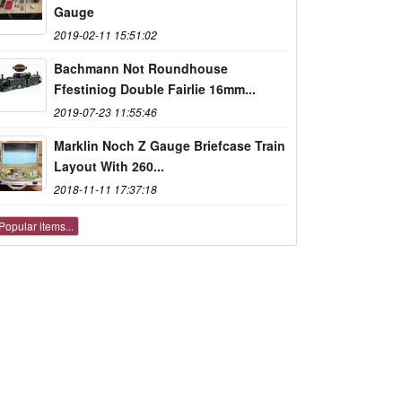
Gauge
2019-02-11 15:51:02
Bachmann Not Roundhouse
Ffestiniog Double Fairlie 16mm...
2019-07-23 11:55:46
Marklin Noch Z Gauge Briefcase Train
Layout With 260...
2018-11-11 17:37:18
Popular items...