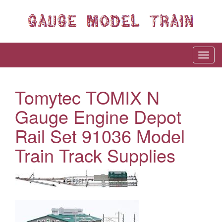
Tomytec TOMIX N
Gauge Engine Depot
Rail Set 91036 Model
Train Track Supplies