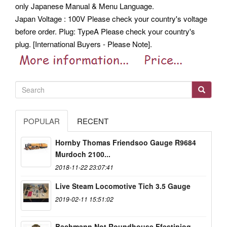
only Japanese Manual & Menu Language.
Japan Voltage : 100V Please check your country's voltage
before order. Plug: TypeA Please check your country's
plug. [International Buyers - Please Note].
POPULAR
RECENT
Hornby Thomas Friendsoo Gauge R9684
Murdoch 2100...
2018-11-22 23:07:41
Live Steam Locomotive Tich 3.5 Gauge
2019-02-11 15:51:02
Bachmann Not Roundhouse Ffestiniog