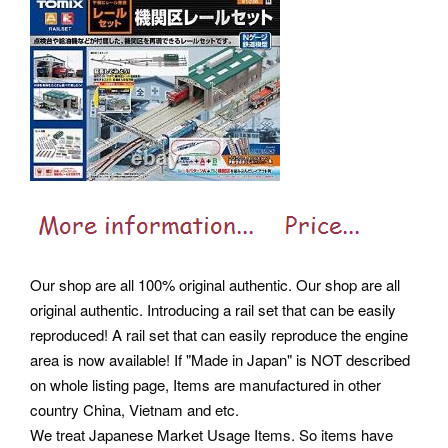
Our shop are all 100% original authentic. Our shop are all
original authentic. Introducing a rail set that can be easily
reproduced! A rail set that can easily reproduce the engine
area is now available! If "Made in Japan" is NOT described
on whole listing page, Items are manufactured in other
country China, Vietnam and etc.
We treat Japanese Market Usage Items. So items have