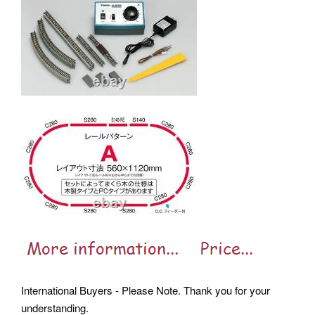
International Buyers - Please Note. Thank you for your
understanding.