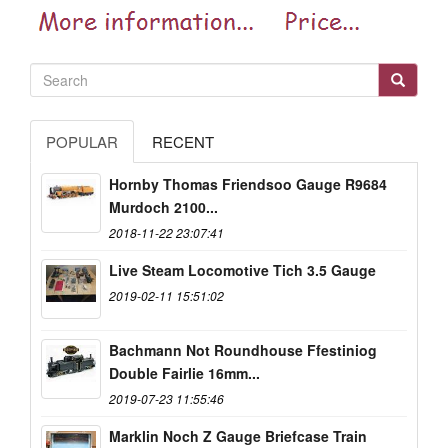
POPULAR
RECENT
Hornby Thomas Friendsoo Gauge R9684
Murdoch 2100...
2018-11-22 23:07:41
Live Steam Locomotive Tich 3.5 Gauge
2019-02-11 15:51:02
Bachmann Not Roundhouse Ffestiniog
Double Fairlie 16mm...
2019-07-23 11:55:46
Marklin Noch Z Gauge Briefcase Train