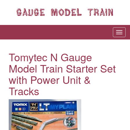
Tomytec N Gauge
Model Train Starter Set
with Power Unit &
Tracks