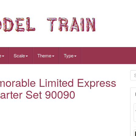
e
Scale
Theme
Type
rable Limited Express
arter Set 90090