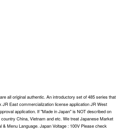
e all original authentic. An introductory set of 485 series that
rk JR East commercialization license application JR West
pproval application. If "Made in Japan" is NOT described on
r country China, Vietnam and etc.
We treat Japanese Market
l & Menu Language. Japan Voltage : 100V Please check