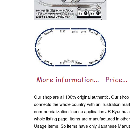
Our shop are all 100% original authentic. Our shop ar
connects the whole country with an illustration ma
commercialization license application JR Kyushu a
whole listing page, Items are manufactured in othe
Usage Items. So items have only Japanese Manua