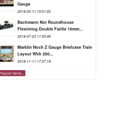
Gauge
2019-02-11 15:51:02
Bachmann Not Roundhouse
Ffestiniog Double Fairlie 16mm...
2019-07-23 11:55:46
Marklin Noch Z Gauge Briefcase Train
Layout With 260...
2018-11-11 17:37:18
Popular items...