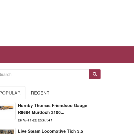
POPULAR
RECENT
Hornby Thomas Friendsoo Gauge
R9684 Murdoch 2100...
2018-11-22 23:07:41
Live Steam Locomotive Tich 3.5