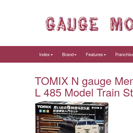
Index
Brand
Features
Franchis
TOMIX N gauge Memo
L 485 Model Train St