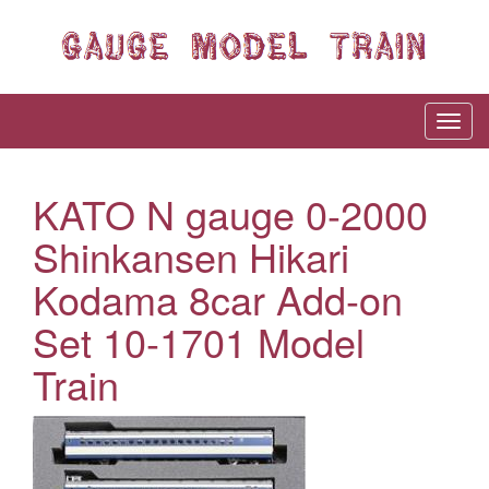
KATO N gauge 0-2000
Shinkansen Hikari
Kodama 8car Add-on
Set 10-1701 Model
Train