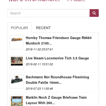
POPULAR
RECENT
Hornby Thomas Friendsoo Gauge R9684
Murdoch 2100...
2018-11-22 23:07:41
Live Steam Locomotive Tich 3.5 Gauge
2019-02-11 15:51:02
Bachmann Not Roundhouse Ffestiniog
Double Fairlie 16mm...
2019-07-23 11:55:46
Marklin Noch Z Gauge Briefcase Train
Layout With 260...