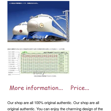
Our shop are all 100% original authentic. Our shop are all
original authentic. You can enjoy the charming design of the