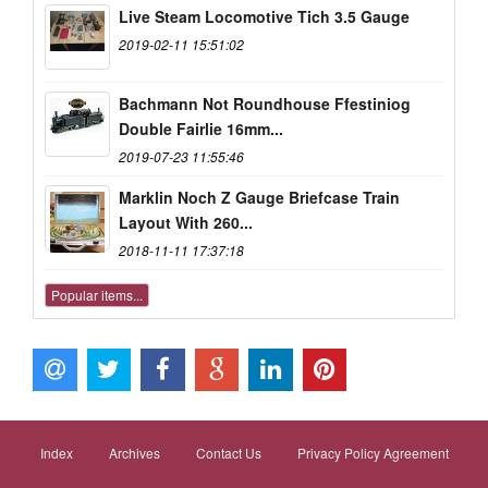
Live Steam Locomotive Tich 3.5 Gauge
2019-02-11 15:51:02
Bachmann Not Roundhouse Ffestiniog
Double Fairlie 16mm...
2019-07-23 11:55:46
Marklin Noch Z Gauge Briefcase Train
Layout With 260...
2018-11-11 17:37:18
Popular items...
Index
Archives
Contact Us
Privacy Policy Agreement