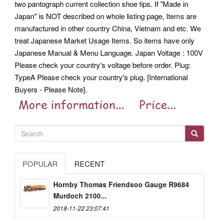
two pantograph current collection shoe tips. If "Made in
Japan" is NOT described on whole listing page, Items are
manufactured in other country China, Vietnam and etc. We
treat Japanese Market Usage Items. So items have only
Japanese Manual & Menu Language. Japan Voltage : 100V
Please check your country's voltage before order. Plug:
TypeA Please check your country's plug. [International
Buyers - Please Note].
POPULAR
RECENT
Hornby Thomas Friendsoo Gauge R9684
Murdoch 2100...
2018-11-22 23:07:41