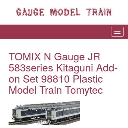
TOMIX N Gauge JR
583series Kitaguni Add-
on Set 98810 Plastic
Model Train Tomytec