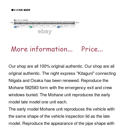
Our shop are all 100% original authentic. Our shop are all
original authentic. The night express "Kitaguni" connecting
Niigata and Osaka has been renewed. Reproduce the
Mohane 582583 form with the emergency exit and crew
windows buried. The Mohane unit reproduces the early
model late model one unit each.
The early model Mohane unit reproduces the vehicle with
the same shape of the vehicle inspection lid as the late
model. Reproduce the appearance of the pipe shape with