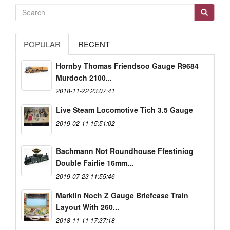
POPULAR
RECENT
Hornby Thomas Friendsoo Gauge R9684
Murdoch 2100...
2018-11-22 23:07:41
Live Steam Locomotive Tich 3.5 Gauge
2019-02-11 15:51:02
Bachmann Not Roundhouse Ffestiniog
Double Fairlie 16mm...
2019-07-23 11:55:46
Marklin Noch Z Gauge Briefcase Train
Layout With 260...
2018-11-11 17:37:18