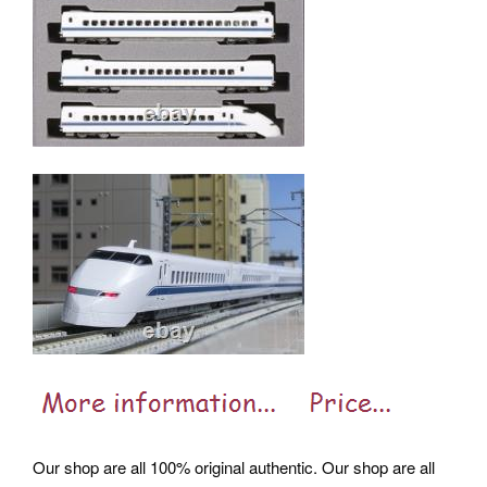
Our shop are all 100% original authentic. Our shop are all