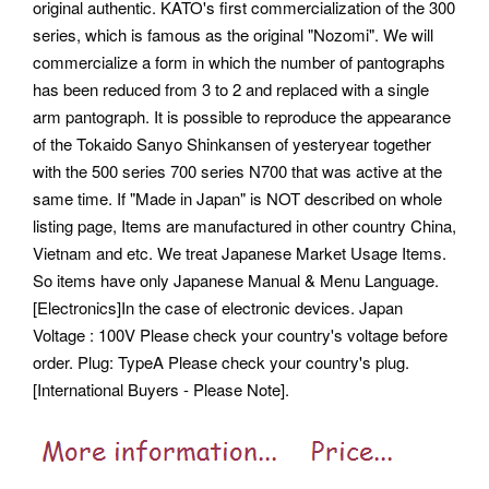
original authentic. KATO's first commercialization of the 300
series, which is famous as the original "Nozomi". We will
commercialize a form in which the number of pantographs
has been reduced from 3 to 2 and replaced with a single
arm pantograph.
It is possible to reproduce the appearance
of the Tokaido Sanyo Shinkansen of yesteryear together
with the 500 series 700 series N700 that was active at the
same time. If "Made in Japan" is NOT described on whole
listing page, Items are manufactured in other country China,
Vietnam and etc. We treat Japanese Market Usage Items.
So items have only Japanese Manual & Menu Language.
[Electronics]In the case of electronic devices. Japan
Voltage : 100V Please check your country's voltage before
order. Plug: TypeA Please check your country's plug.
[International Buyers - Please Note].