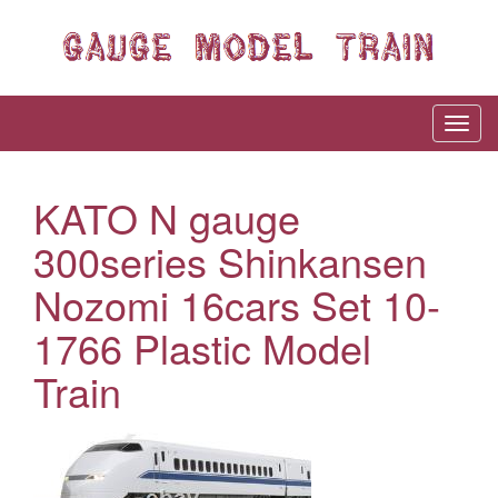
KATO N gauge
300series Shinkansen
Nozomi 16cars Set 10-
1766 Plastic Model
Train