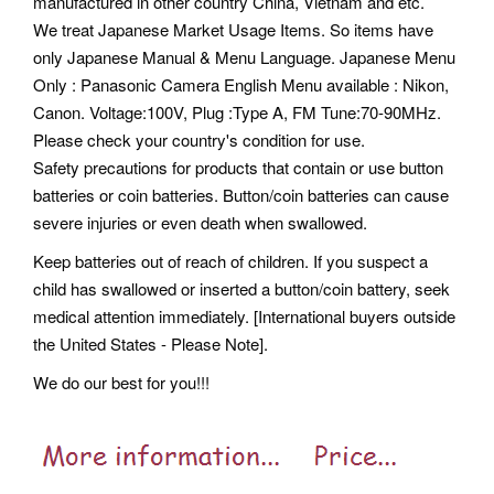
manufactured in other country China, Vietnam and etc.
We treat Japanese Market Usage Items. So items have
only Japanese Manual & Menu Language. Japanese Menu
Only : Panasonic Camera English Menu available : Nikon,
Canon. Voltage:100V, Plug :Type A, FM Tune:70-90MHz.
Please check your country's condition for use.
Safety precautions for products that contain or use button
batteries or coin batteries. Button/coin batteries can cause
severe injuries or even death when swallowed.
Keep batteries out of reach of children. If you suspect a
child has swallowed or inserted a button/coin battery, seek
medical attention immediately. [International buyers outside
the United States - Please Note].
We do our best for you!!!