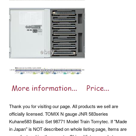
Thank you for visiting our page. All products we sell are
officially licensed. TOMIX N gauge JNR 583series
Kuhane583 Basic Set 98771 Model Train Tomytec. If "Made
in Japan" is NOT described on whole listing page, Items are