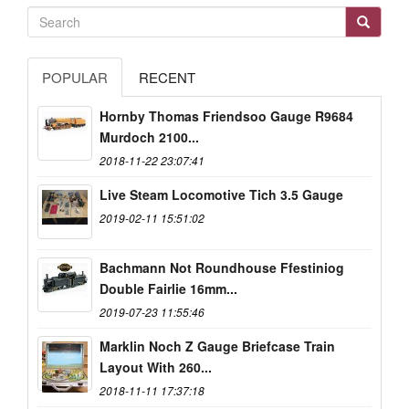
POPULAR
RECENT
Hornby Thomas Friendsoo Gauge R9684
Murdoch 2100...
2018-11-22 23:07:41
Live Steam Locomotive Tich 3.5 Gauge
2019-02-11 15:51:02
Bachmann Not Roundhouse Ffestiniog
Double Fairlie 16mm...
2019-07-23 11:55:46
Marklin Noch Z Gauge Briefcase Train
Layout With 260...
2018-11-11 17:37:18