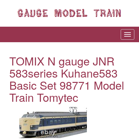
TOMIX N gauge JNR
583series Kuhane583
Basic Set 98771 Model
Train Tomytec