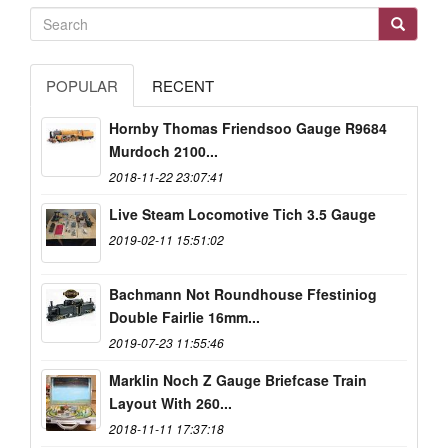
POPULAR
RECENT
Hornby Thomas Friendsoo Gauge R9684
Murdoch 2100...
2018-11-22 23:07:41
Live Steam Locomotive Tich 3.5 Gauge
2019-02-11 15:51:02
Bachmann Not Roundhouse Ffestiniog
Double Fairlie 16mm...
2019-07-23 11:55:46
Marklin Noch Z Gauge Briefcase Train
Layout With 260...
2018-11-11 17:37:18