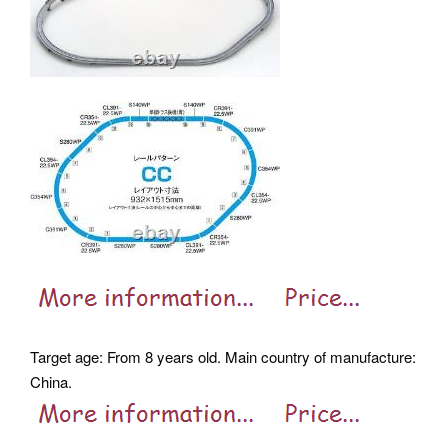
Target age: From 8 years old. Main country of manufacture:
China.