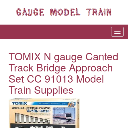
TOMIX N gauge Canted
Track Bridge Approach
Set CC 91013 Model
Train Supplies