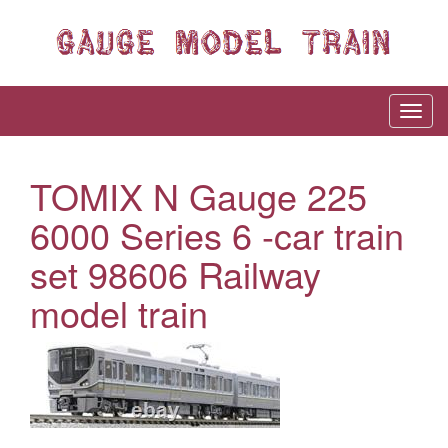
TOMIX N Gauge 225
6000 Series 6 -car train
set 98606 Railway
model train