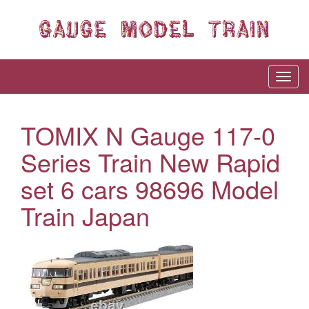
TOMIX N Gauge 117-0
Series Train New Rapid
set 6 cars 98696 Model
Train Japan