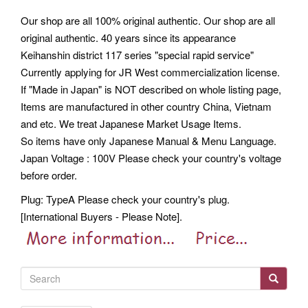
Our shop are all 100% original authentic. Our shop are all
original authentic. 40 years since its appearance
Keihanshin district 117 series "special rapid service"
Currently applying for JR West commercialization license.
If "Made in Japan" is NOT described on whole listing page,
Items are manufactured in other country China, Vietnam
and etc. We treat Japanese Market Usage Items.
So items have only Japanese Manual & Menu Language.
Japan Voltage : 100V Please check your country's voltage
before order.
Plug: TypeA Please check your country's plug.
[International Buyers - Please Note].