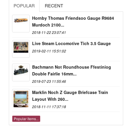
POPULAR
RECENT
Hornby Thomas Friendsoo Gauge R9684
Murdoch 2100...
2018-11-22 23:07:41
Live Steam Locomotive Tich 3.5 Gauge
2019-02-11 15:51:02
Bachmann Not Roundhouse Ffestiniog
Double Fairlie 16mm...
2019-07-23 11:55:46
Marklin Noch Z Gauge Briefcase Train
Layout With 260...
2018-11-11 17:37:18
Popular items...