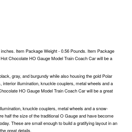
 inches. Item Package Weight - 0.56 Pounds. Item Package
 Hot Chocolate HO Gauge Model Train Coach Car will be a
black, gray, and burgundy while also housing the gold Polar
, interior illumination, knuckle couplers, metal wheels and a
Chocolate HO Gauge Model Train Coach Car will be a great
r illumination, knuckle couplers, metal wheels and a snow-
re half the size of the traditional O Gauge and have become
oday. These are small enough to build a gratifying layout in an
the great details.