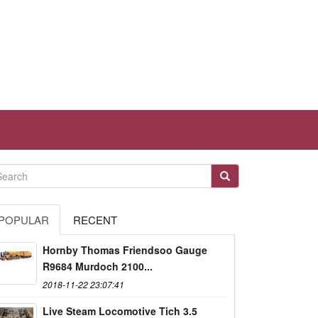
POPULAR
RECENT
Hornby Thomas Friendsoo Gauge
R9684 Murdoch 2100...
2018-11-22 23:07:41
Live Steam Locomotive Tich 3.5