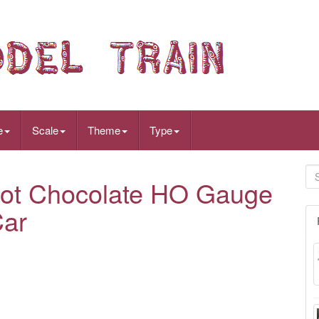
e
Scale
Theme
Type
Hot Chocolate HO Gauge
Car