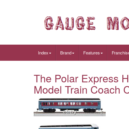
Index
Brand
Features
Franchis
The Polar Express 
Model Train Coach 