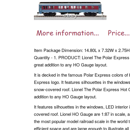
Item Package Dimension: 14.80L x 7.32W x 2.75H
Quantity - 1. PRODUCT: Lionel The Polar Express
great addition to any HO Gauge layout.
It is decked in the famous Polar Express colors of 
Express logo. It features silhouettes in the windows
snow-covered roof. Lionel The Polar Express Hot 
addition to any HO Gauge layout.
It features silhouettes in the windows, LED interio
covered roof. Lionel HO Gauge are 1:87 in scale, a
the most popular model railroad scale in the world t
efficient space and are large enough to illustrate all 