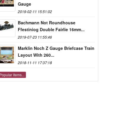
Gauge
2019-02-11 15:51:02
Bachmann Not Roundhouse
Ffestiniog Double Fairlie 16mm...
2019-07-23 11:55:46
Marklin Noch Z Gauge Briefcase Train
Layout With 260...
2018-11-11 17:37:18
Popular items...