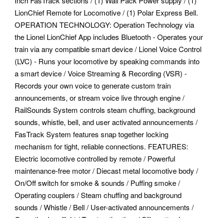
Inch FasTrack sections / (1) Wall Pack Power supply / (1)
LionChief Remote for Locomotive / (1) Polar Express Bell.
OPERATION TECHNOLOGY: Operation Technology via
the Lionel LionChief App includes Bluetooth - Operates your
train via any compatible smart device / Lionel Voice Control
(LVC) - Runs your locomotive by speaking commands into
a smart device / Voice Streaming & Recording (VSR) -
Records your own voice to generate custom train
announcements, or stream voice live through engine /
RailSounds System controls steam chuffing, background
sounds, whistle, bell, and user activated announcements /
FasTrack System features snap together locking
mechanism for tight, reliable connections.
FEATURES:
Electric locomotive controlled by remote / Powerful
maintenance-free motor / Diecast metal locomotive body /
On/Off switch for smoke & sounds / Puffing smoke /
Operating couplers / Steam chuffing and background
sounds / Whistle / Bell / User-activated announcements /