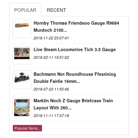
POPULAR
RECENT
Hornby Thomas Friendsoo Gauge R9684
Murdoch 2100...
2018-11-22 23:07:41
Live Steam Locomotive Tich 3.5 Gauge
2019-02-11 15:51:02
Bachmann Not Roundhouse Ffestiniog
Double Fairlie 16mm...
2019-07-23 11:55:46
Marklin Noch Z Gauge Briefcase Train
Layout With 260...
2018-11-11 17:37:18
Popular items...