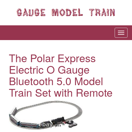
The Polar Express
Electric O Gauge
Bluetooth 5.0 Model
Train Set with Remote