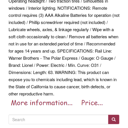
Operating headlight / Two traction tires / Silhouettes in
windows / Interior lighting. NOTIFICATIONS: Remote
control requires (3) AAA Alkaline Batteries for operation (not
included) / Phillip screwdriver required (not included) /
Lubricate wheels, axles, & linkage regularly / Wipe with a
soft cloth occasionally to clean / Remove all batteries when
not in use for an extended period of time / Recommended
for ages 14 years and up. SPECIFICATIONS: Rail Line:
Warner Brothers - The Polar Express / Gauge: O Gauge /
Brand: Lionel / Power: Electric / Min. Curve: O31 /
Dimensions: Length: 63.
WARNING: This product can
expose you to chemicals including lead, which is known in
the State of California to cause cancer, birth defects, or
other reproductive harm.