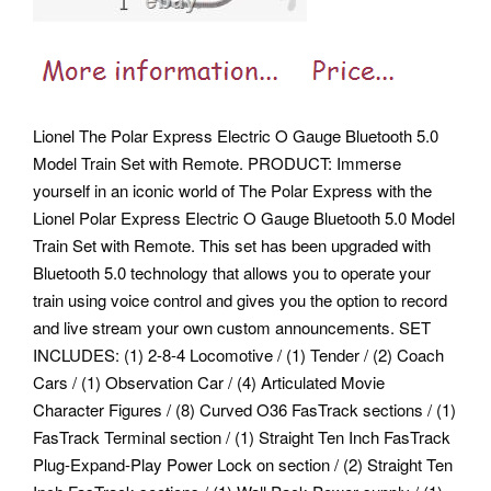
Lionel The Polar Express Electric O Gauge Bluetooth 5.0
Model Train Set with Remote. PRODUCT: Immerse
yourself in an iconic world of The Polar Express with the
Lionel Polar Express Electric O Gauge Bluetooth 5.0 Model
Train Set with Remote. This set has been upgraded with
Bluetooth 5.0 technology that allows you to operate your
train using voice control and gives you the option to record
and live stream your own custom announcements. SET
INCLUDES: (1) 2-8-4 Locomotive / (1) Tender / (2) Coach
Cars / (1) Observation Car / (4) Articulated Movie
Character Figures / (8) Curved O36 FasTrack sections / (1)
FasTrack Terminal section / (1) Straight Ten Inch FasTrack
Plug-Expand-Play Power Lock on section / (2) Straight Ten