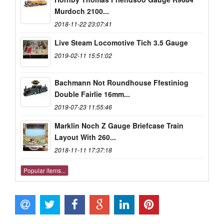
Murdoch 2100...
2018-11-22 23:07:41
Live Steam Locomotive Tich 3.5 Gauge
2019-02-11 15:51:02
Bachmann Not Roundhouse Ffestiniog
Double Fairlie 16mm...
2019-07-23 11:55:46
Marklin Noch Z Gauge Briefcase Train
Layout With 260...
2018-11-11 17:37:18
Popular items...