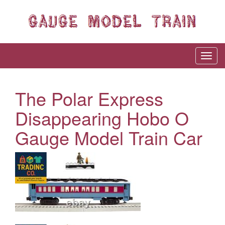
The Polar Express
Disappearing Hobo O
Gauge Model Train Car