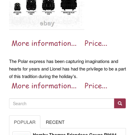
The Polar express has been capturing imaginations and
hearts for years and Lionel has had the privilege to be a part
of this tradition during the holiday's.
POPULAR
RECENT
Hornby Thomas Friendsoo Gauge R9684